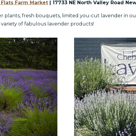
Flats Farm Market
| 17733 NE North Valley Road Ne
r plants, fresh bouquets, limited you-cut lavender in our
 variety of fabulous lavender products!