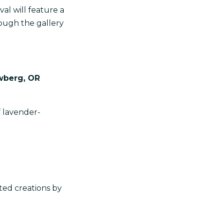
val will feature a
rough the gallery
wberg, OR
f lavender-
ted creations by