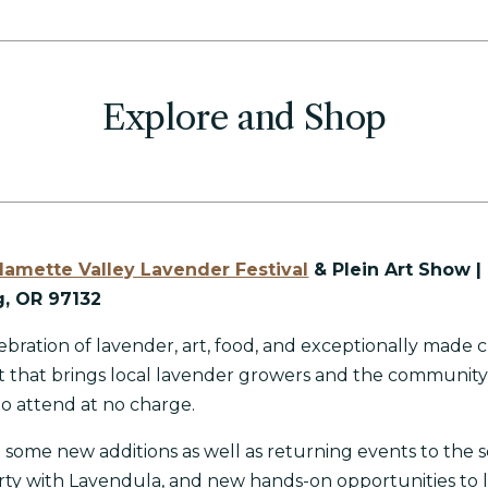
Explore and Shop
lamette Valley Lavender Festival
& Plein Art Show |
, OR 97132
ebration of lavender, art, food, and exceptionally made c
nt that brings local lavender growers and the communit
 to attend at no charge.
t some new additions as well as returning events to the 
rty with Lavendula, and
new hands-on opportunities to 