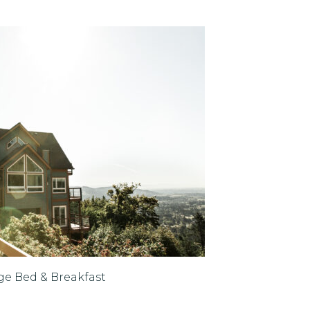
ge Bed & Breakfast