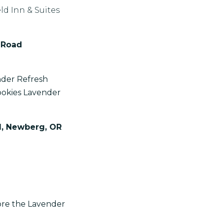
ld Inn & Suites
 Road
nder Refresh
okies Lavender
d, Newberg, OR
ore the Lavender