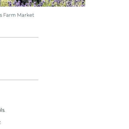
ts Farm Market
ls.
2