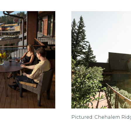
Pictured: Chehalem Rid