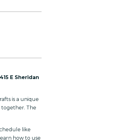
 415 E Sheridan
rafts is a unique
y together. The
schedule like
learn how to use