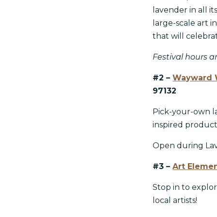
lavender in all i
large-scale art i
that will celebr
Festival hours ar
#2 –
Wayward 
97132
Pick-your-own la
inspired produc
Open during Lave
#3 –
Art Elemen
Stop in to explo
local artists!