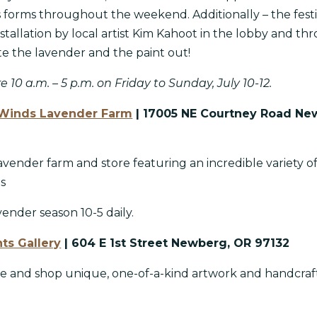
ts forms throughout the weekend. Additionally – the festi
nstallation by local artist Kim Kahoot in the lobby and th
ate the lavender and the paint out!
e 10 a.m. – 5 p.m. on Friday to Sunday, July 10-12.
Winds Lavender Farm
| 17005 NE Courtney Road Ne
vender farm and store featuring an incredible variety o
ts
nder season 10-5 daily.
ts Gallery
| 604 E 1st Street Newberg, OR 97132
re and shop unique, one-of-a-kind artwork and handcraf