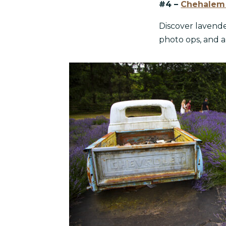
#4 –
Chehalem 
Discover lavende
photo ops, and a