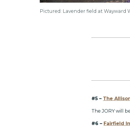
Pictured: Lavender field at Wayward
#5 –
The Alliso
The JORY will b
#6 –
Fairfield 