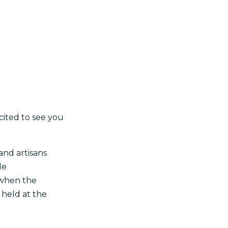
cited to see you
and artisans
de
 when the
s held at the