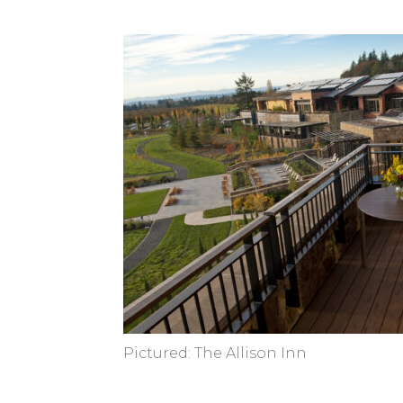
Pictured: The Allison Inn