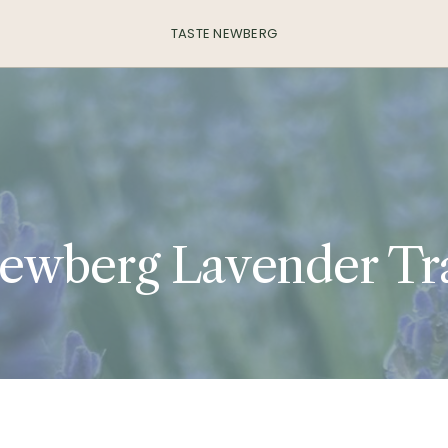
TASTE NEWBERG
ewberg Lavender Tra