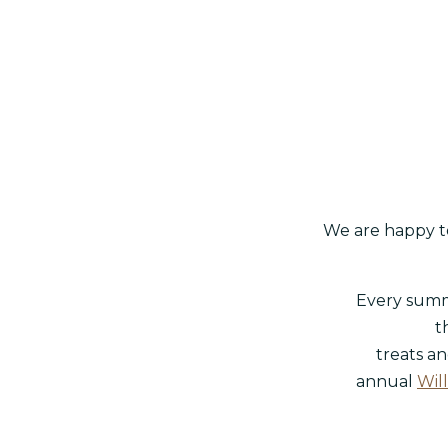
We are happy to
Every summe
t
treats an
annual
Will