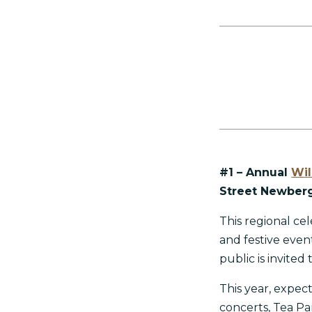
#1 – Annual
Wil
Street Newberg
This regional cel
and festive eve
public is invited
This year, expec
concerts, Tea Pa