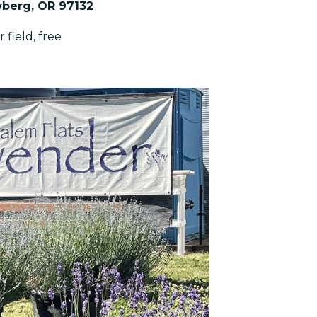
wberg, OR 97132
 field, free