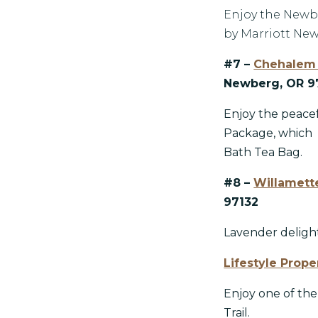
Enjoy the Newbe
by Marriott New
#7 –
Chehalem 
Newberg, OR 9
Enjoy the peace
Package, which
Bath Tea Bag.
#8 –
Willamette
97132
Lavender delight
Lifestyle Prope
Enjoy one of th
Trail.