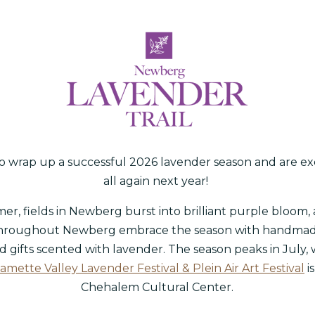
 wrap up a successful 2026 lavender season and are ex
all again next year!
r, fields in Newberg burst into brilliant purple bloom, 
hroughout Newberg embrace the season with handma
d gifts scented with lavender. The season peaks in July,
amette Valley Lavender Festival & Plein Air Art Festival
i
Chehalem Cultural Center.