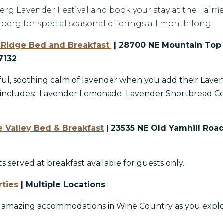
rg Lavender Festival and book your stay at the Fairfie
berg for special seasonal offerings all month long.
Ridge Bed and Breakfast
| 28700 NE Mountain Top
7132
ful, soothing calm of lavender when you add their Lave
 includes: Lavender Lemonade Lavender Shortbread Co
 Valley Bed & Breakfast
| 23535 NE Old Yamhill Roa
s served at breakfast available for guests only.
rties
| Multiple Locations
e amazing accommodations in Wine Country as you expl