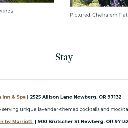
 Winds
Pictured: Chehalem Fla
Stay
n Inn & Spa
| 2525 Allison Lane Newberg, OR 97132
e serving unique lavender-themed cocktails and mocktai
Inn by Marriott
| 900 Brutscher St Newberg, OR 9713