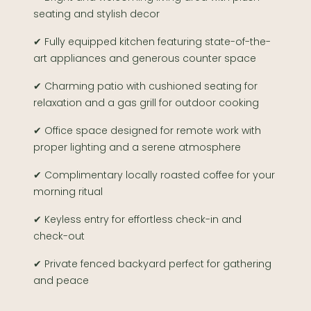
seating and stylish decor
✔ Fully equipped kitchen featuring state-of-the-
art appliances and generous counter space
✔ Charming patio with cushioned seating for
relaxation and a gas grill for outdoor cooking
✔ Office space designed for remote work with
proper lighting and a serene atmosphere
✔ Complimentary locally roasted coffee for your
morning ritual
✔ Keyless entry for effortless check-in and
check-out
✔ Private fenced backyard perfect for gathering
and peace