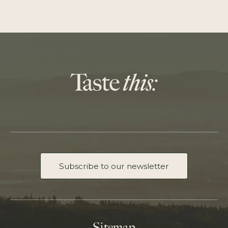
Subscribe to our newsletter
Sitemap