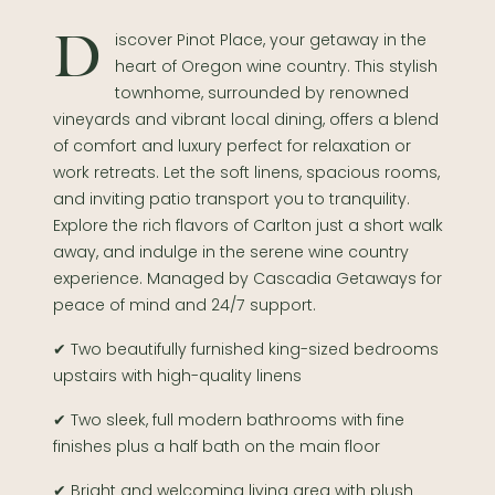
Discover Pinot Place, your getaway in the
heart of Oregon wine country. This stylish
townhome, surrounded by renowned
vineyards and vibrant local dining, offers a blend
of comfort and luxury perfect for relaxation or
work retreats. Let the soft linens, spacious rooms,
and inviting patio transport you to tranquility.
Explore the rich flavors of Carlton just a short walk
away, and indulge in the serene wine country
experience. Managed by Cascadia Getaways for
peace of mind and 24/7 support.
✔ Two beautifully furnished king-sized bedrooms
upstairs with high-quality linens
✔ Two sleek, full modern bathrooms with fine
finishes plus a half bath on the main floor
✔ Bright and welcoming living area with plush