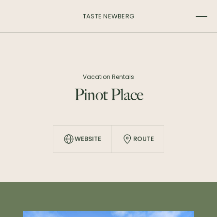
TASTE NEWBERG
Vacation Rentals
Pinot Place
WEBSITE
ROUTE