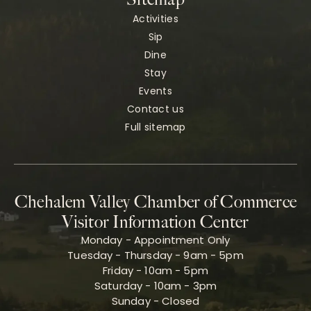
Activities
Sip
Dine
Stay
Events
Contact us
Full sitemap
Chehalem Valley Chamber of Commerce
Visitor Information Center
Monday - Appointment Only
Tuesday - Thursday - 9am - 5pm
Friday - 10am - 5pm
Saturday - 10am - 3pm
Sunday - Closed