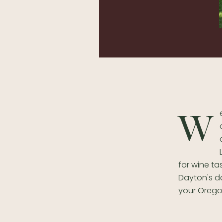
W
for wine ta
Dayton's do
your Orego