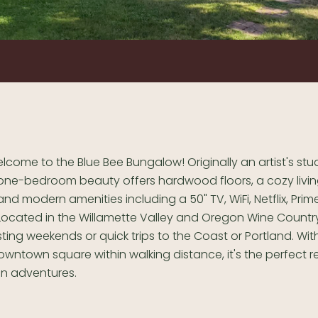
elcome to the Blue Bee Bungalow! Originally an artist's stud
one-bedroom beauty offers hardwood floors, a cozy livi
and modern amenities including a 50" TV, WiFi, Netflix, Pri
Located in the Willamette Valley and Oregon Wine Country, 
sting weekends or quick trips to the Coast or Portland. With
wntown square within walking distance, it's the perfect re
n adventures.