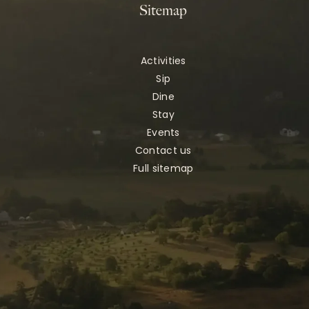
Sitemap
Activities
Sip
Dine
Stay
Events
Contact us
Full sitemap