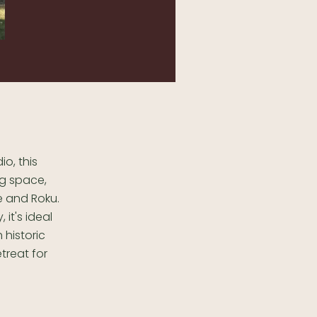
io, this
ng space,
me and Roku.
it's ideal
 historic
treat for