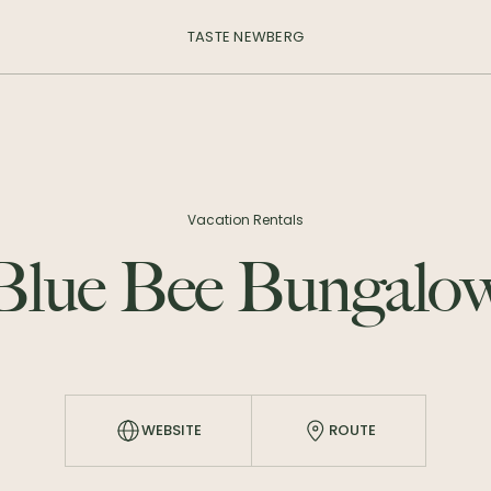
TASTE NEWBERG
Vacation Rentals
Blue Bee Bungalo
WEBSITE
ROUTE