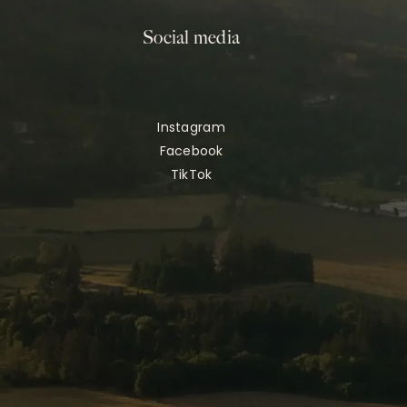
Social media
Instagram
Facebook
TikTok