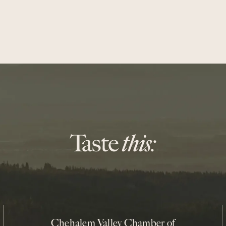
Chehalem Valley Chamber of