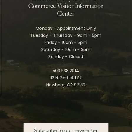
Commerce Visitor Information
Center
Monday - Appointment Only
Tuesday - Thursday - 9am - 5pm
Friday - 10am - 5pm
Saturday - 10am - 3pm
Sunday - Closed
503.538.2014
112 N Garfield St.
Newberg, OR 97132
Subscribe to our newsletter