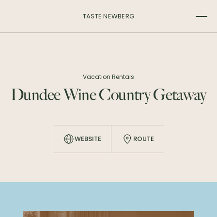
TASTE NEWBERG
Vacation Rentals
Dundee Wine Country Getaway
WEBSITE
ROUTE