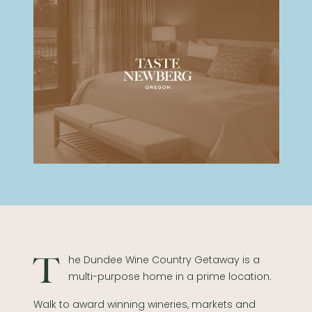
The Dundee Wine Country Getaway is a
multi-purpose home in a prime location.
Walk to award winning wineries, markets and