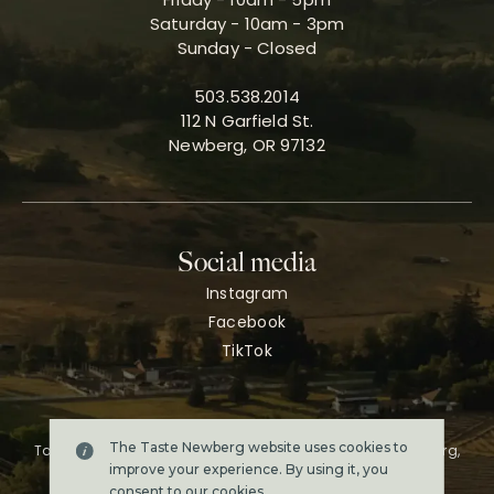
Saturday - 10am - 3pm
Sunday - Closed
503.538.2014
112 N Garfield St.
Newberg, OR 97132
Social media
Instagram
Facebook
TikTok
The Taste Newberg website uses cookies to
Taste Newberg, the official online visitor resource for Newberg,
Oregon.
improve your experience. By using it, you
Copyright ©2026. All rights reserved.
consent to our
cookies
.