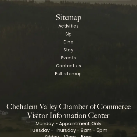
Sitemap
Activities
Sip
Dine
Stay
Events
Contact us
Full sitemap
Chehalem Valley Chamber of Commerce
Visitor Information Center
Monday - Appointment Only
Tuesday - Thursday - 9am - 5pm
Friday - 10am - 5pm