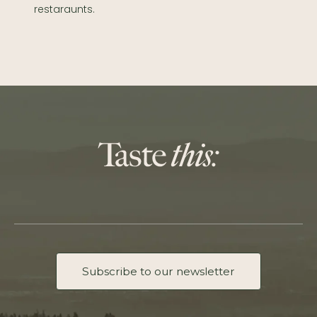
restaraunts.
Subscribe to our newsletter