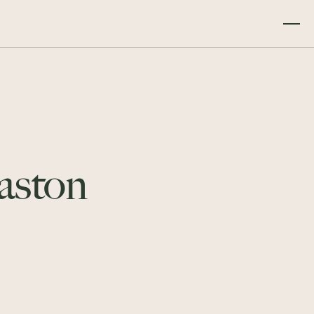
Gaston