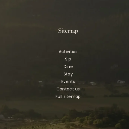
Sitemap
Activities
Sip
Dine
Stay
Events
Contact us
Full sitemap