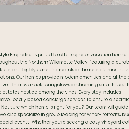
style Properties is proud to offer superior vacation homes
oughout the Northern Willamette Valley, featuring a cura
lection of highly cared for rentals in the region’s most des
cations. Our homes provide modern amenities and all the
crave—from walkable bungalows in charming small towns 
 estates nestled among the vines. Every stay includes
ive, locally based concierge services to ensure a seaml
 Not sure which home is right for you? Our team will guide
. We also specialize in group lodging for winery retreats, bu
special events. Whether you’re seeking a cozy vineyard co