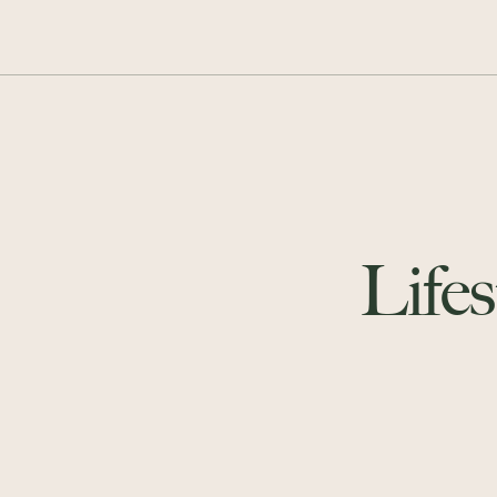
Lifes