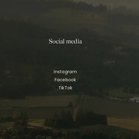
Social media
Instagram
Facebook
TikTok