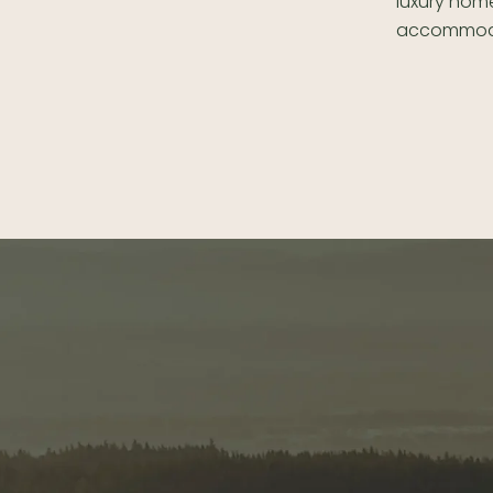
luxury home
accommoda