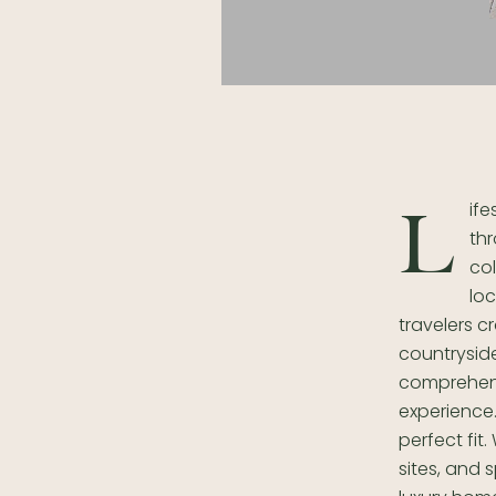
ife
L
thr
col
lo
travelers 
countryside
comprehens
experience.
perfect fit
sites, and 