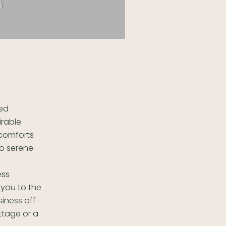
ted
irable
 comforts
to serene
ess
 you to the
siness off-
ttage or a