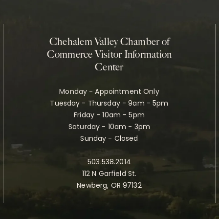
Chehalem Valley Chamber of
Commerce Visitor Information
Center
Monday - Appointment Only
Tuesday - Thursday - 9am - 5pm
Friday - 10am - 5pm
Saturday - 10am - 3pm
Sunday - Closed
503.538.2014
112 N Garfield St.
Newberg, OR 97132