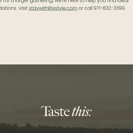
 for a larger gathering, we’re here to help you find ideal
tions. Visit
staywithlifestyle.com
or call 971-832-3399.