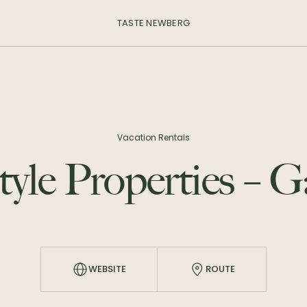
TASTE NEWBERG
Vacation Rentals
tyle Properties – 
WEBSITE
ROUTE