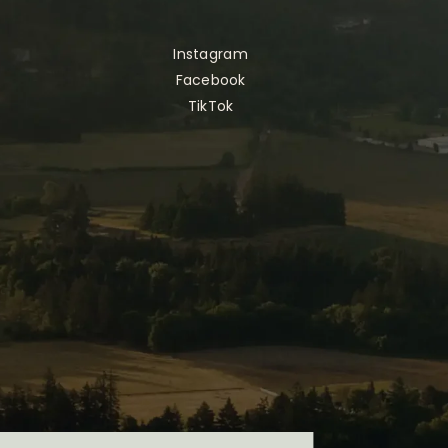
Instagram
Facebook
TikTok