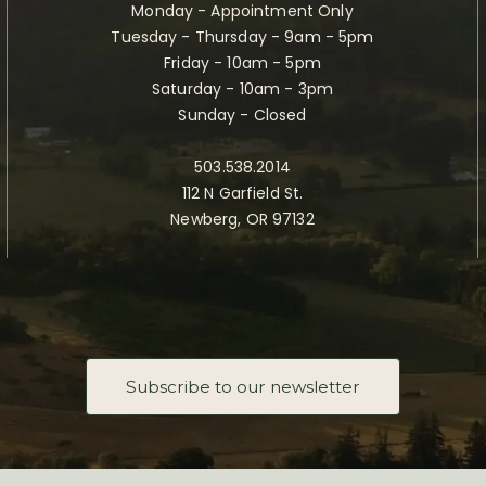
Monday - Appointment Only
Tuesday - Thursday - 9am - 5pm
Friday - 10am - 5pm
Saturday - 10am - 3pm
Sunday - Closed
503.538.2014
112 N Garfield St.
Newberg, OR 97132
Subscribe to our newsletter
Taste Newberg, the official online visitor resource for Newberg, Oregon.