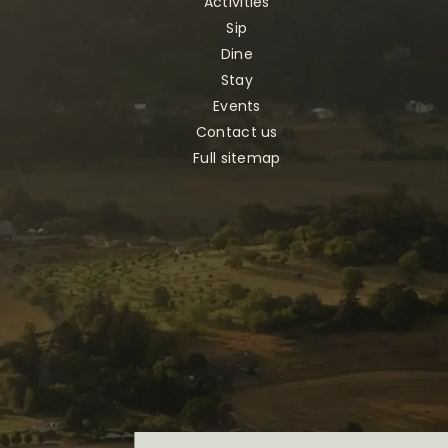
Activities
Sip
Dine
Stay
Events
Contact us
Full sitemap