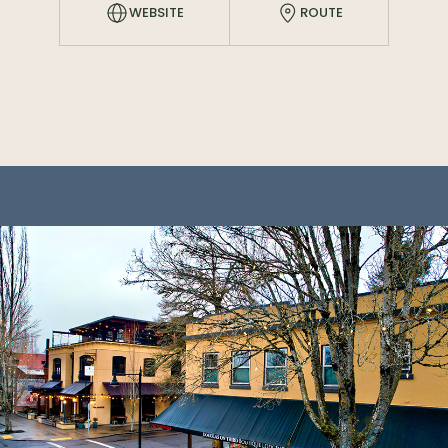
WEBSITE
ROUTE