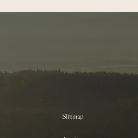
Sitemap