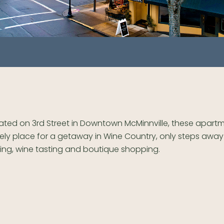
ated on 3rd Street in Downtown McMinnville, these apartm
ely place for a getaway in Wine Country, only steps away
ing, wine tasting and boutique shopping.