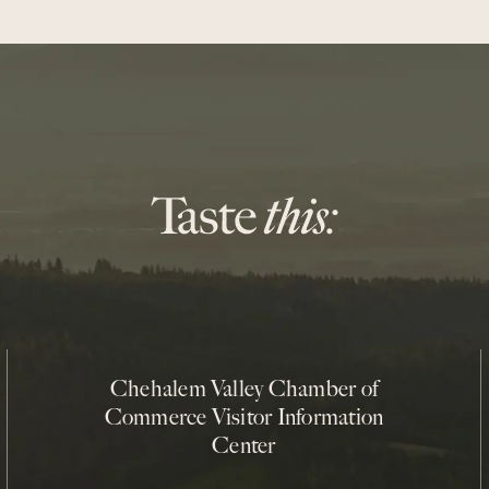
Chehalem Valley Chamber of
Commerce Visitor Information
Center