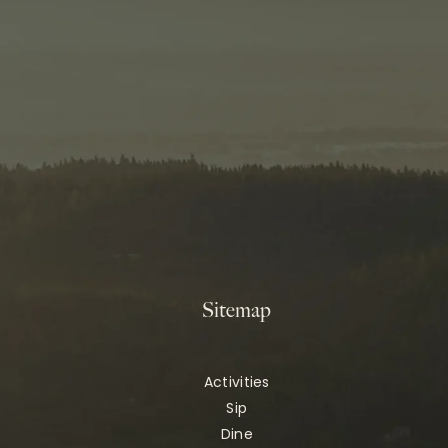
Sitemap
Activities
Sip
Dine