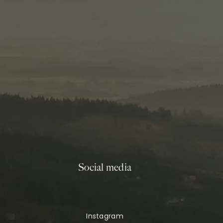
Social media
Instagram