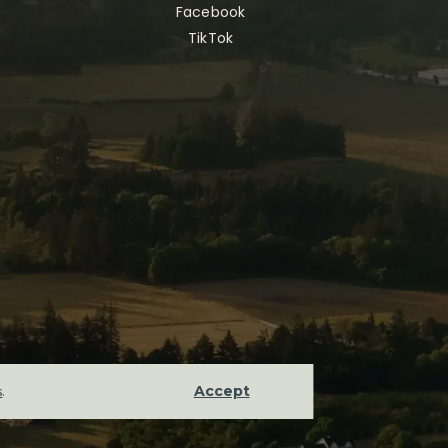
Facebook
TikTok
Accept
s
.