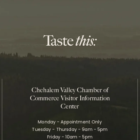
Chehalem Valley Chamber of
Commerce Visitor Information
Center
Monday - Appointment Only
Tuesday - Thursday - 9am - 5pm
Friday - 10am - 5pm