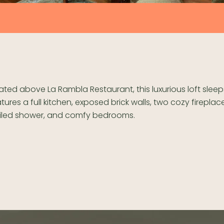
ted above La Rambla Restaurant, this luxurious loft slee
tures a full kitchen, exposed brick walls, two cozy fireplac
 tiled shower, and comfy bedrooms.