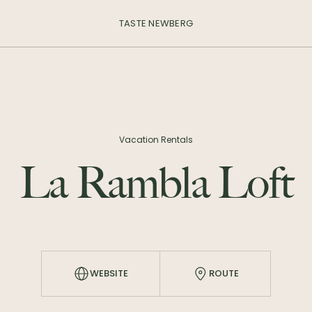
TASTE NEWBERG
Vacation Rentals
La Rambla Loft
WEBSITE
ROUTE