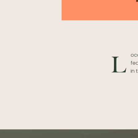
oca
L
fea
in