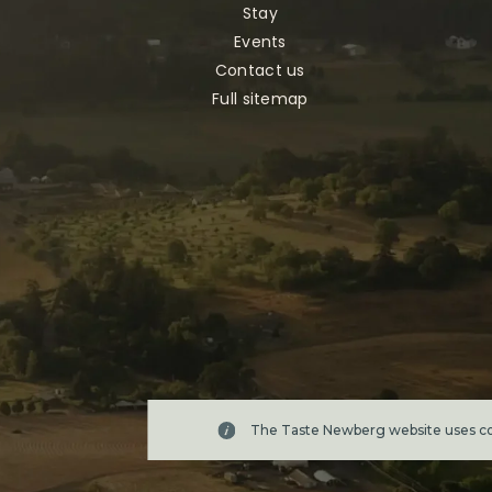
Stay
Events
Contact us
Full sitemap
The Taste Newberg website uses coo