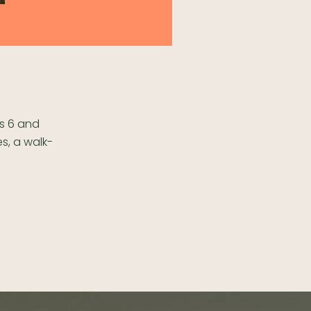
ps 6 and
es, a walk-