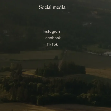
Social media
Instagram
Facebook
TikTok