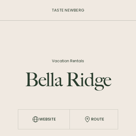
TASTE NEWBERG
Vacation Rentals
Bella Ridge
WEBSITE
ROUTE