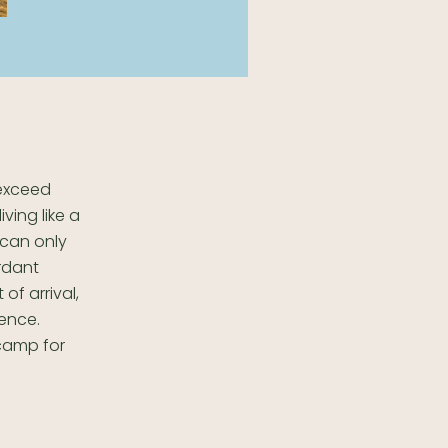
 exceed
iving like a
 can only
rdant
of arrival,
ience.
 camp for