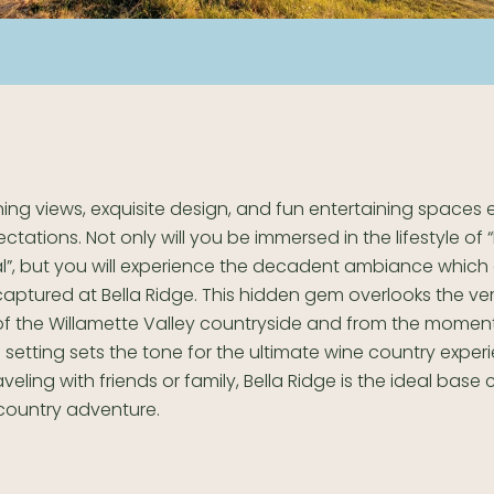
ing views, exquisite design, and fun entertaining spaces
ctations. Not only will you be immersed in the lifestyle of “l
al”, but you will experience the decadent ambiance which
aptured at Bella Ridge. This hidden gem overlooks the ve
ls of the Willamette Valley countryside and from the moment 
l setting sets the tone for the ultimate wine country exper
veling with friends or family, Bella Ridge is the ideal base
country adventure.