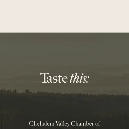
Chehalem Valley Chamber of