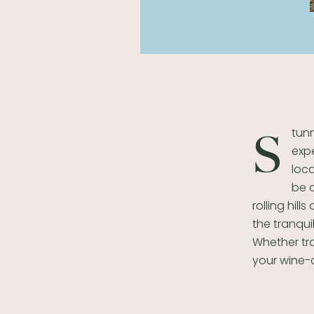
tunn
S
expe
loc
be c
rolling hil
the tranqui
Whether tra
your wine-