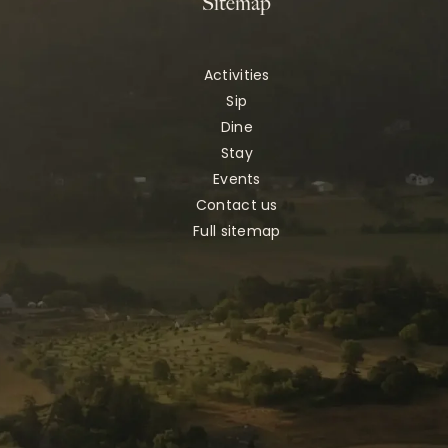
Sitemap
Activities
Sip
Dine
Stay
Events
Contact us
Full sitemap