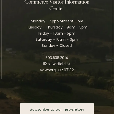
Commerce Visitor Information
Center
Monday - Appointment Only
Tuesday - Thursday - 9am - 5pm
Friday - 10am - 5pm
Saturday - 10am - 3pm
Sunday - Closed
503.538.2014
112 N Garfield St.
Newberg, OR 97132
Subscribe to our newsletter