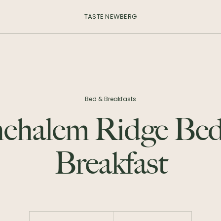
TASTE NEWBERG
Bed & Breakfasts
ehalem Ridge Be
Breakfast