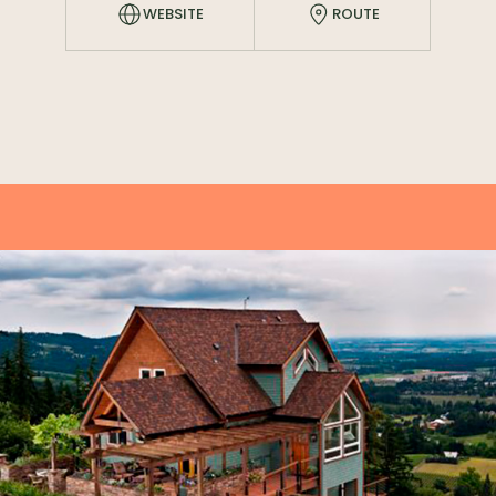
WEBSITE
ROUTE