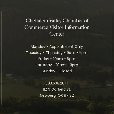
Chehalem Valley Chamber of
Commerce Visitor Information
Center
Monday - Appointment Only
Tuesday - Thursday - 9am - 5pm
Friday - 10am - 5pm
Saturday - 10am - 3pm
Sunday - Closed
503.538.2014
112 N Garfield St.
Newberg, OR 97132