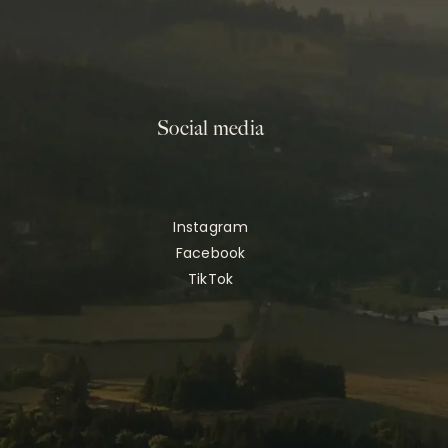
Social media
Instagram
Facebook
TikTok