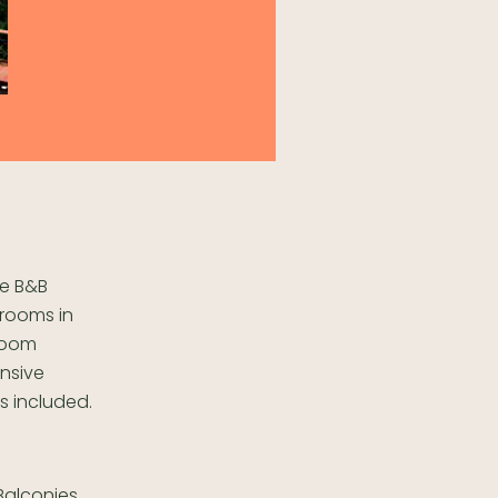
e B&B
 rooms in
-room
ansive
s included.
alconies,