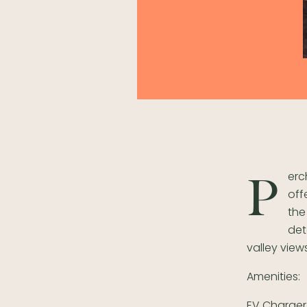
erc
P
off
the
det
valley view
Amenities:
EV Charger