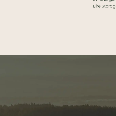
Bike Storag