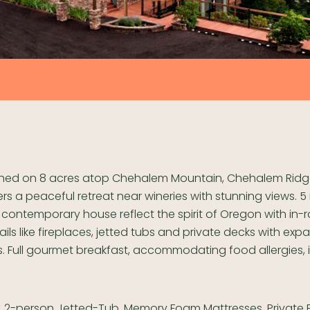
hed on 8 acres atop Chehalem Mountain, Chehalem Ridg
ers a peaceful retreat near wineries with stunning views. 5
 contemporary house reflect the spirit of Oregon with in
ails like fireplaces, jetted tubs and private decks with exp
s. Full gourmet breakfast, accommodating food allergies, i
, 2-person Jetted-Tub, Memory Foam Mattresses, Private B