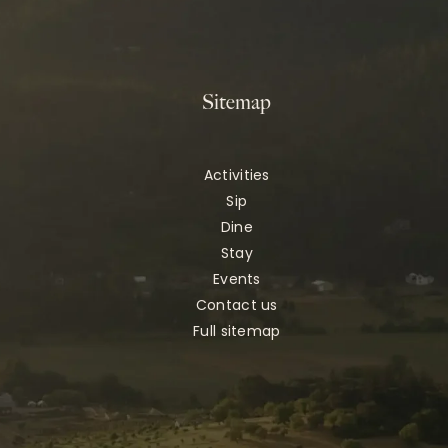
Sitemap
Activities
Sip
Dine
Stay
Events
Contact us
Full sitemap