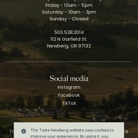
Friday - 10am - 5pm
Saturday - 10am - 3pm
Sunday - Closed
503.538.2014
112 N Garfield St.
Newberg, OR 97132
Social media
Instagram
Facebook
TikTok
The Taste Newberg website uses cookies to
Taste Newberg, the official online visitor resource for Newberg,
Oregon.
improve your experience. By using it, you