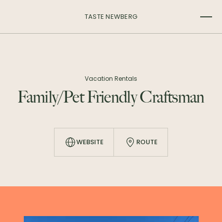
TASTE NEWBERG
Vacation Rentals
Family/Pet Friendly Craftsman
WEBSITE
ROUTE