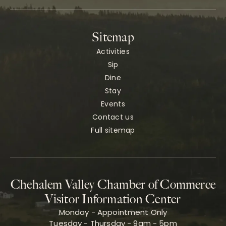
Sitemap
Activities
Sip
Dine
Stay
Events
Contact us
Full sitemap
Chehalem Valley Chamber of Commerce
Visitor Information Center
Monday - Appointment Only
Tuesday - Thursday - 9am - 5pm