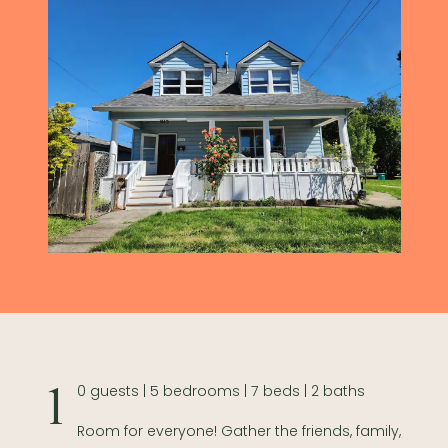
10 guests | 5 bedrooms | 7 beds | 2 baths
Room for everyone! Gather the friends, family,