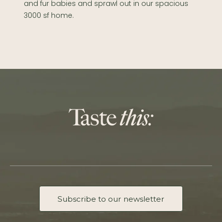
and fur babies and sprawl out in our spacious
3000 sf home.
Subscribe to our newsletter