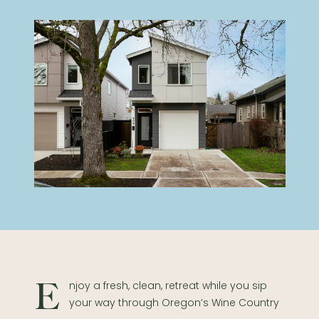
Enjoy a fresh, clean, retreat while you sip
your way through Oregon’s Wine Country