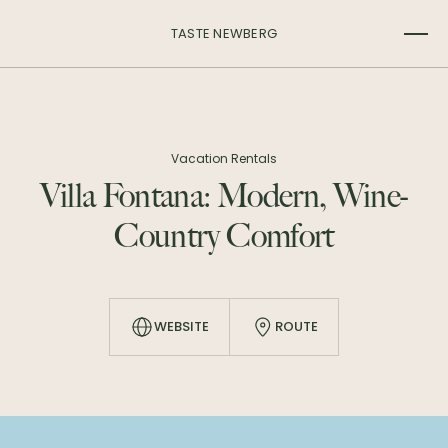
TASTE NEWBERG
Vacation Rentals
Villa Fontana: Modern, Wine-
Country Comfort
WEBSITE
ROUTE