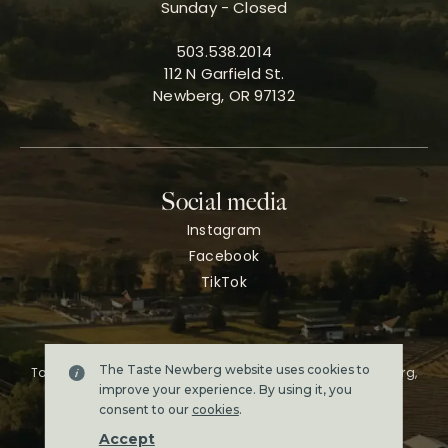
Sunday - Closed
503.538.2014
112 N Garfield St.
Newberg, OR 97132
Social media
Instagram
Facebook
TikTok
The Taste Newberg website uses cookies to
Taste Newberg, the official online visitor resource for Newberg,
Oregon.
improve your experience. By using it, you
Copyright ©2026. All rights reserved.
consent to our
cookies
.
Terms & conditions
Accept