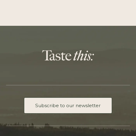
Subscribe to our newsletter