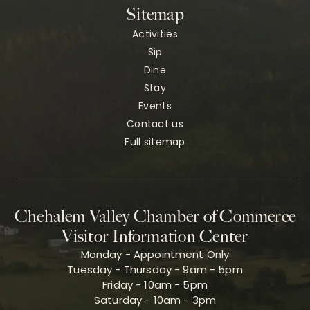
Sitemap
Activities
Sip
Dine
Stay
Events
Contact us
Full sitemap
Chehalem Valley Chamber of Commerce
Visitor Information Center
Monday - Appointment Only
Tuesday - Thursday - 9am - 5pm
Friday - 10am - 5pm
Saturday - 10am - 3pm