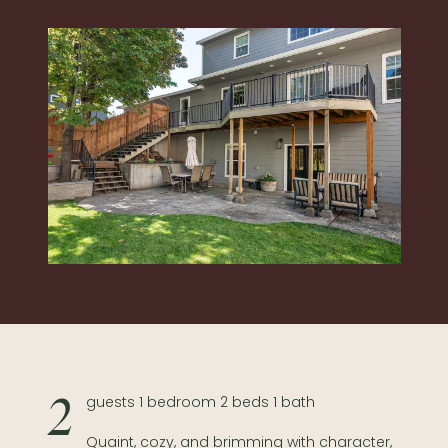
2 guests 1 bedroom 2 beds 1 bath
Quaint, cozy, and brimming with character,