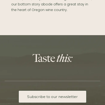
our bottom story abode offers a great stay in
the heart of Oregon wine country.
Subscribe to our newsletter