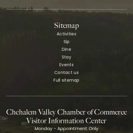
Sitemap
Activities
Sip
Dine
Stay
Events
Contact us
Full sitemap
Chehalem Valley Chamber of Commerce
Visitor Information Center
Monday - Appointment Only