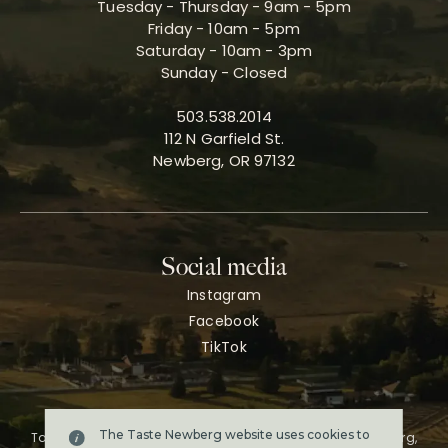
Tuesday - Thursday - 9am - 5pm
Friday - 10am - 5pm
Saturday - 10am - 3pm
Sunday - Closed
503.538.2014
112 N Garfield St.
Newberg, OR 97132
Social media
Instagram
Facebook
TikTok
The Taste Newberg website uses cookies to
Taste Newberg, the official online visitor resource for Newberg,