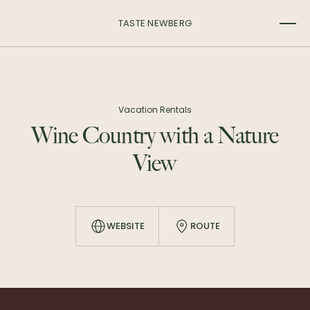
TASTE NEWBERG
Vacation Rentals
Wine Country with a Nature
View
WEBSITE
ROUTE