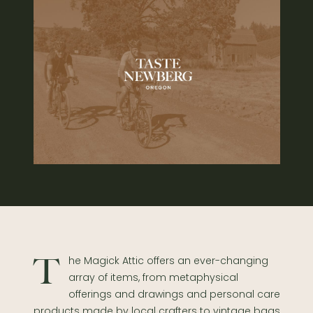
The Magick Attic offers an ever-changing
array of items, from metaphysical
offerings and drawings and personal care
products made by local crafters to vintage bags