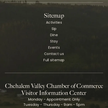
Sitemap
Activities
Sip
Dine
Stay
Events
Contact us
Full sitemap
Chehalem Valley Chamber of Commerce
Visitor Information Center
Monday - Appointment Only
Tuesday - Thursday - 9am - 5pm