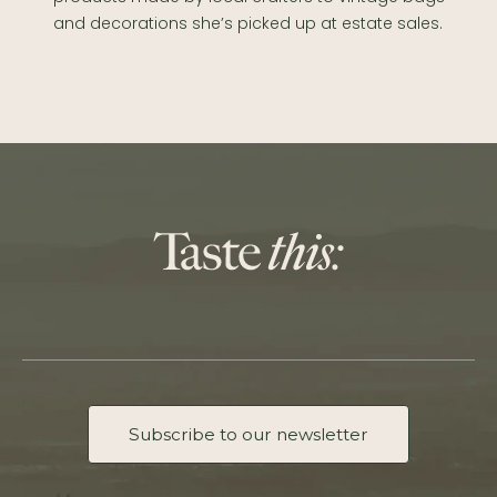
and decorations she’s picked up at estate sales.
Subscribe to our newsletter