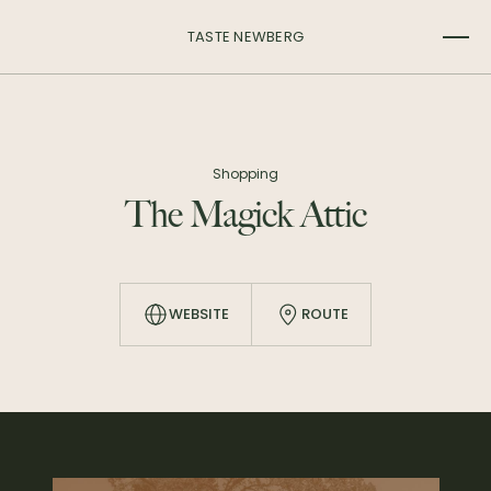
TASTE NEWBERG
Shopping
The Magick Attic
WEBSITE
ROUTE