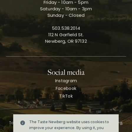
Friday - 10am - 5pm
Saturday - 10am - 3pm
Sunday - Closed
503.538.2014
112 N Garfield St.
Newberg, OR 97132
Social media
Instagram
Facebook
TikTok
The Taste Newberg website uses cookies to
Taste Newberg, the official online visitor resource for Newberg,
Oregon.
improve your experience. By using it, you