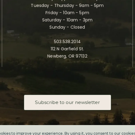
Tuesday - Thursday - 9am - 5pm
Friday - 10am - 5pm
Saturday - 10am - 3pm
Sunday - Closed
503.538.2014
112 N Garfield St.
Newberg, OR 97132
Subscribe to our newsletter
Taste Newberg, the official online visitor resource for Newberg, Oregon.
Copyright ©2026. All rights reserved.
kies to improve your experience. By using it, you consent to our
cookie