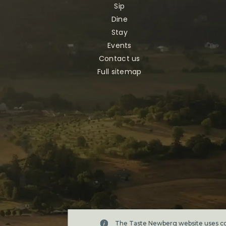
Sip
Dine
Stay
Events
Contact us
Full sitemap
The Taste Newberg website uses coo