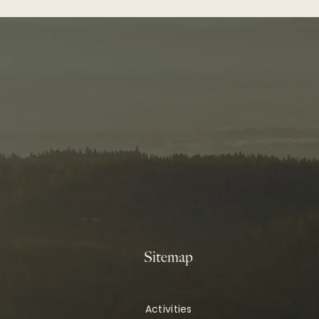
Sitemap
Activities