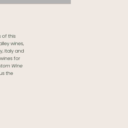
of this
alley wines,
, Italy and
 wines for
stom Wine
us the