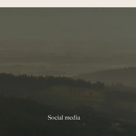
Social media