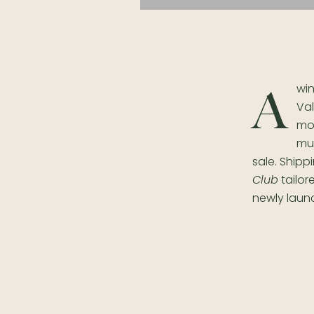
wi
A
Val
mor
muc
sale. Shipp
Club
tailor
newly lau