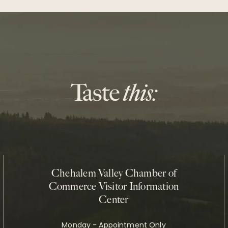
Chehalem Valley Chamber of
Commerce Visitor Information
Center
Monday - Appointment Only