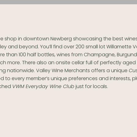
ne shop in downtown Newberg showcasing the best wines 
ley and beyond. You’ll find over 200 small lot Willamette V
e than 100 half bottles, wines from Champagne, Burgundy
h more. There also an onsite cellar full of perfectly aged
ing nationwide.
Valley Wine Merchants offers a u
nique
Cu
ed to every member’s unique preferences and interests, pl
nched
VWM Everyday Wine Club
just for locals.