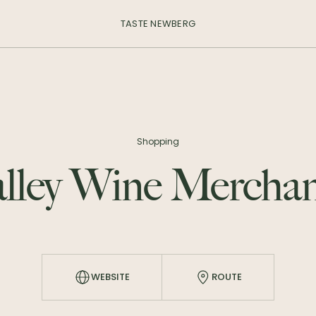
TASTE NEWBERG
Shopping
alley Wine Merchan
WEBSITE
ROUTE