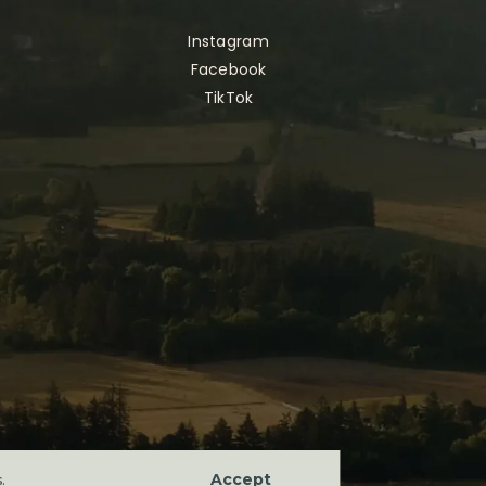
Instagram
Facebook
TikTok
Accept
s
.