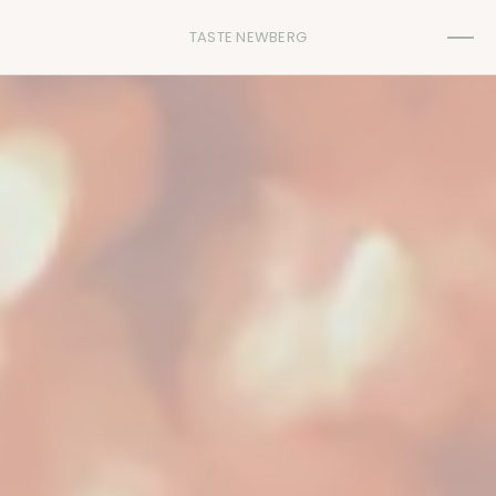
TASTE NEWBERG