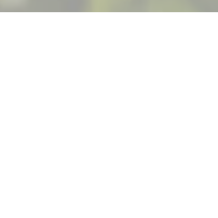
All of your senses
deserve
a little
time
in the
heart of the
Willamette
Valley.