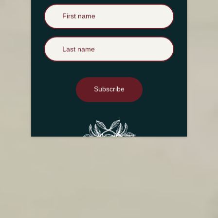
First Name
Last Name