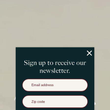
×
Sign up to receive our
newsletter.
Email Address
*
Zip Code