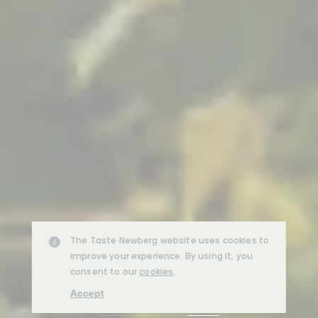
The Taste Newberg website uses cookies to
improve your experience. By using it, you
consent to our
cookies
.
Accept