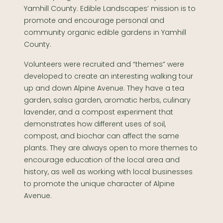
Yamhill County. Edible Landscapes’ mission is to
promote and encourage personal and
community organic edible gardens in Yamhill
County.
Volunteers were recruited and “themes” were
developed to create an interesting walking tour
up and down Alpine Avenue. They have a tea
garden, salsa garden, aromatic herbs, culinary
lavender, and a compost experiment that
demonstrates how different uses of soil,
compost, and biochar can affect the same
plants. They are always open to more themes to
encourage education of the local area and
history, as well as working with local businesses
to promote the unique character of Alpine
Avenue.