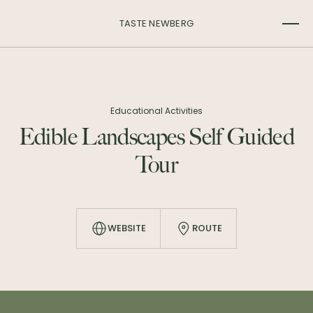
TASTE NEWBERG
Educational Activities
Edible Landscapes Self Guided
Tour
WEBSITE
ROUTE