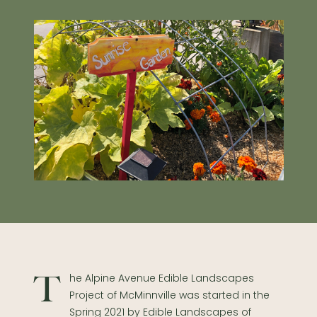
The Alpine Avenue Edible Landscapes
Project of McMinnville was started in the
Spring 2021 by Edible Landscapes of