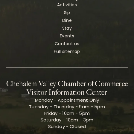
Activities
Sip
Dine
Stay
Events
Contact us
Full sitemap
Chehalem Valley Chamber of Commerce
Visitor Information Center
Monday - Appointment Only
Tuesday - Thursday - 9am - 5pm
Friday - 10am - 5pm
Saturday - 10am - 3pm
Sunday - Closed