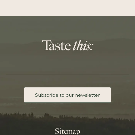
Subscribe to our newsletter
Sitemap