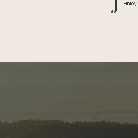
J
Finle