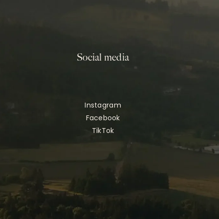
Social media
Instagram
Facebook
TikTok