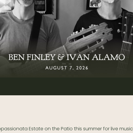
ppassionata Estate on the Patio this summer for live music