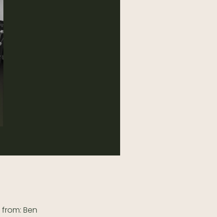
 from: Ben