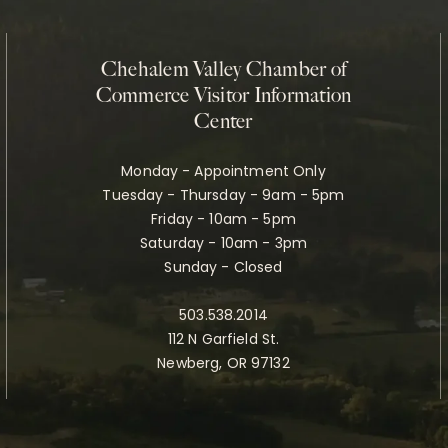
Chehalem Valley Chamber of
Commerce Visitor Information
Center
Monday - Appointment Only
Tuesday - Thursday - 9am - 5pm
Friday - 10am - 5pm
Saturday - 10am - 3pm
Sunday - Closed
503.538.2014
112 N Garfield St.
Newberg, OR 97132