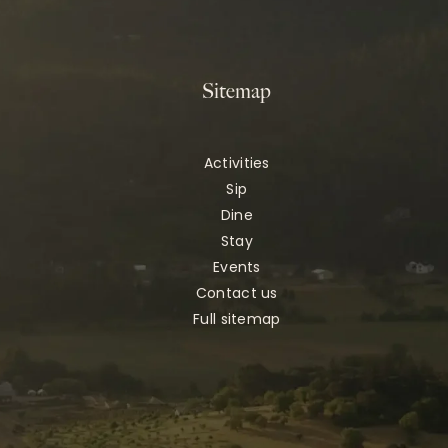
Sitemap
Activities
Sip
Dine
Stay
Events
Contact us
Full sitemap