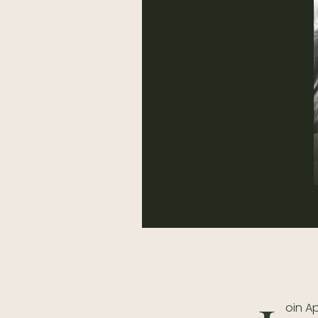
oin A