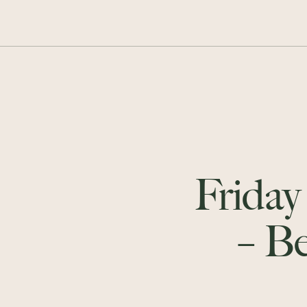
Friday
– B