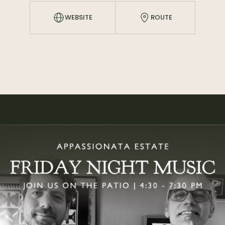
WEBSITE
ROUTE