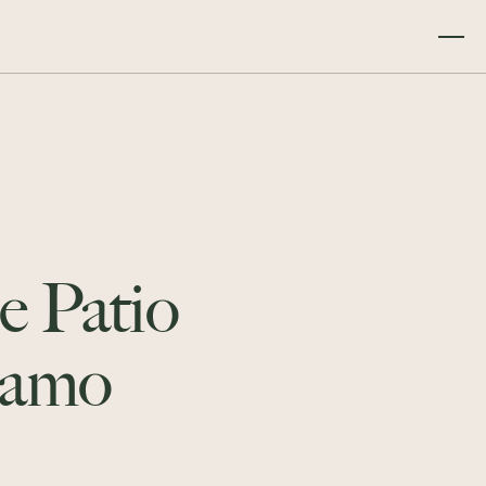
e Patio
lamo