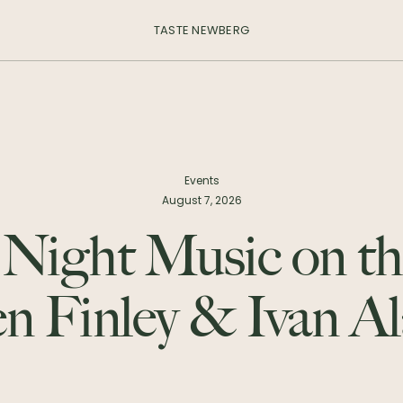
TASTE NEWBERG
Events
August 7, 2026
 Night Music on th
en Finley & Ivan A