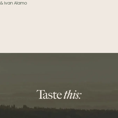
y & Ivan Alamo