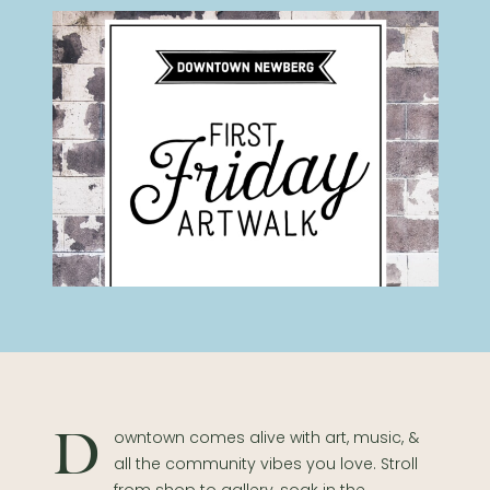
Downtown comes alive with art, music, &
all the community vibes you love. Stroll