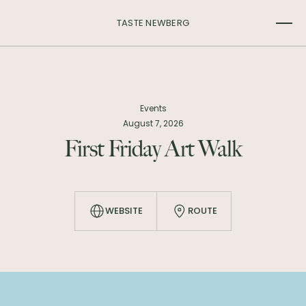
TASTE NEWBERG
Events
August 7, 2026
First Friday Art Walk
WEBSITE
ROUTE