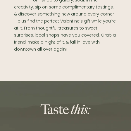
from shop to gallery, soak in the
creativity, sip on some complimentary tastings,
& discover something new around every corner
—plus find the perfect Valentine’s gift while you’re
at it. From thoughtful treasures to sweet
surprises, local shops have you covered. Grab a
friend, make a night of it, & fall in love with
downtown all over again!