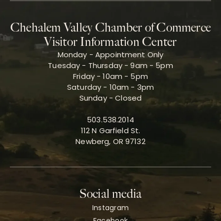
Chehalem Valley Chamber of Commerce
Visitor Information Center
Monday - Appointment Only
Tuesday - Thursday - 9am - 5pm
Friday - 10am - 5pm
Saturday - 10am - 3pm
Sunday - Closed
503.538.2014
112 N Garfield St.
Newberg, OR 97132
Social media
Instagram
Facebook