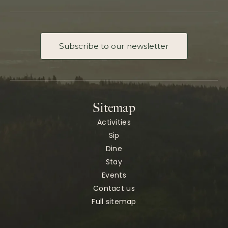
Subscribe to our newsletter
Sitemap
Activities
Sip
Dine
Stay
Events
Contact us
Full sitemap