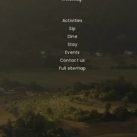
Activities
Sip
Dine
Stay
Events
Contact us
Full sitemap