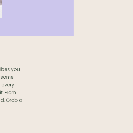
vibes you
on some
 every
it. From
ed. Grab a