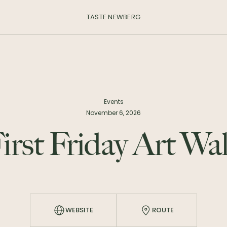
TASTE NEWBERG
Events
November 6, 2026
irst Friday Art Wa
WEBSITE
ROUTE