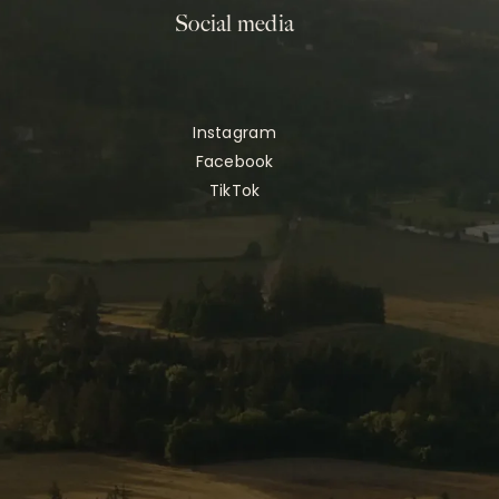
Social media
Instagram
Facebook
TikTok