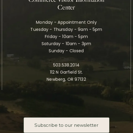
Commerce Visitor Information
Center
Monday - Appointment Only
Tuesday - Thursday - 9am - 5pm
Friday - 10am - 5pm
Saturday - 10am - 3pm
Sunday - Closed
503.538.2014
112 N Garfield St.
Newberg, OR 97132
Subscribe to our newsletter