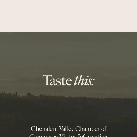
Chehalem Valley Chamber of