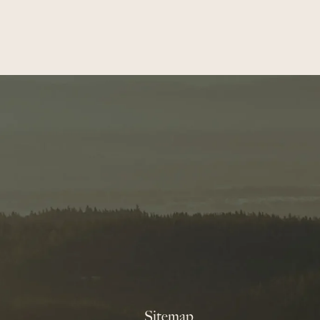
Sitemap