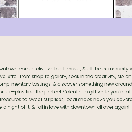
wntown comes alive with art, music, & all the community 
ove. Stroll from shop to gallery, soak in the creativity, sip 
omplimentary tastings, & discover something new around
orner—plus find the perfect Valentine’s gift while you’re at 
treasures to sweet surprises, local shops have you cover
 a night of it, & fall in love with downtown all over again!