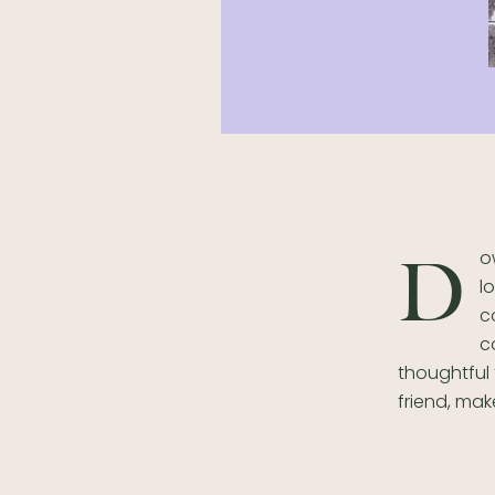
o
D
l
c
c
thoughtful 
friend, make