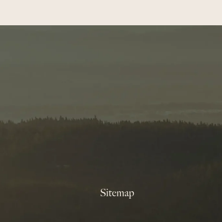
Sitemap