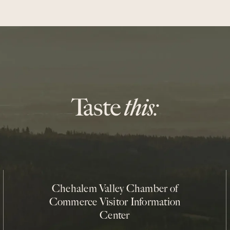
Chehalem Valley Chamber of
Commerce Visitor Information
Center