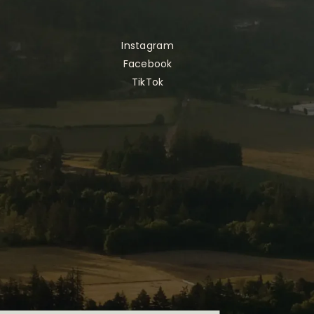
Instagram
Facebook
TikTok