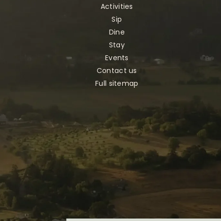
Activities
Sip
Dine
Stay
Events
Contact us
Full sitemap