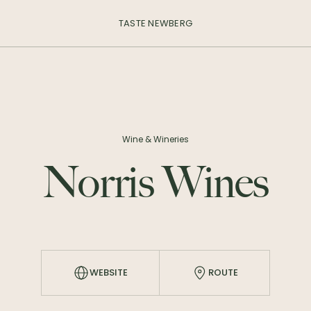
TASTE NEWBERG
Wine & Wineries
Norris Wines
WEBSITE
ROUTE