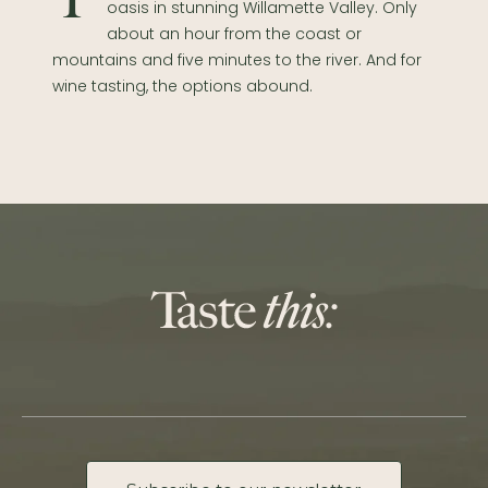
Take a break and unwind at our peaceful
oasis in stunning Willamette Valley. Only
about an hour from the coast or
mountains and five minutes to the river. And for
wine tasting, the options abound.