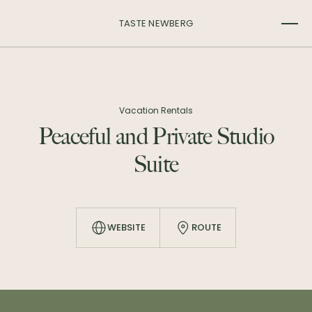
TASTE NEWBERG
Vacation Rentals
Peaceful and Private Studio
Suite
WEBSITE
ROUTE