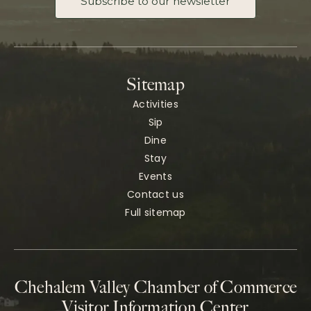
Subscribe to our newsletter
Sitemap
Activities
Sip
Dine
Stay
Events
Contact us
Full sitemap
Chehalem Valley Chamber of Commerce
Visitor Information Center