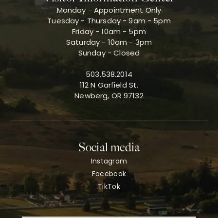
Monday - Appointment Only
Tuesday - Thursday - 9am - 5pm
Friday - 10am - 5pm
Saturday - 10am - 3pm
Sunday - Closed
503.538.2014
112 N Garfield St.
Newberg, OR 97132
Social media
Instagram
Facebook
TikTok