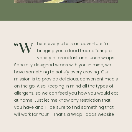
“Where every bite is an adventure.I’m
bringing you a food truck offering a
variety of breakfast and lunch wraps.
Specially designed wraps with you in mind, we
have something to satisfy every craving. Our
mission is to provide delicious, convenient meals
on the go. Also, keeping in mind all the types of
allergens, so we can feed you how you would eat
at home. Just let me know any restriction that
you have and I’ll be sure to find something that
will work for YOU!” –That’s a Wrap Foods website