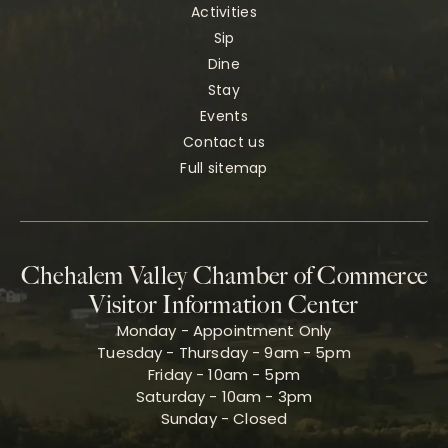
Activities
Sip
Dine
Stay
Events
Contact us
Full sitemap
Chehalem Valley Chamber of Commerce
Visitor Information Center
Monday - Appointment Only
Tuesday - Thursday - 9am - 5pm
Friday - 10am - 5pm
Saturday - 10am - 3pm
Sunday - Closed