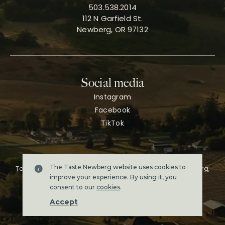
503.538.2014
112 N Garfield St.
Newberg, OR 97132
Social media
Instagram
Facebook
TikTok
The Taste Newberg website uses cookies to
Taste Newberg, the official online visitor resource for Newberg,
Oregon.
improve your experience. By using it, you
Copyright ©2026. All rights reserved.
consent to our
cookies
.
Terms & conditions
Accept