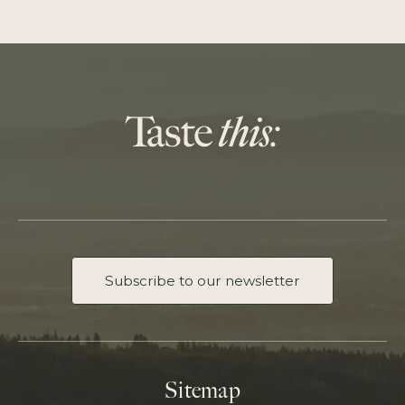
Subscribe to our newsletter
Sitemap