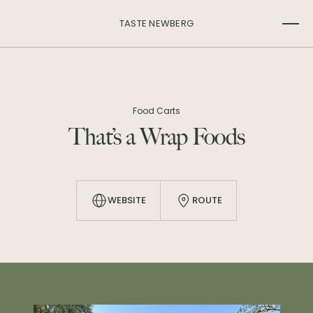
TASTE NEWBERG
Food Carts
That’s a Wrap Foods
WEBSITE
ROUTE