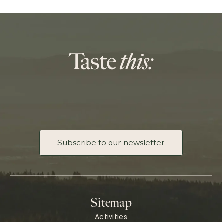
Subscribe to our newsletter
Sitemap
Activities