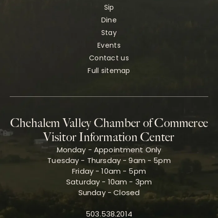
Sip
Dine
Stay
Events
Contact us
Full sitemap
Chehalem Valley Chamber of Commerce
Visitor Information Center
Monday - Appointment Only
Tuesday - Thursday - 9am - 5pm
Friday - 10am - 5pm
Saturday - 10am - 3pm
Sunday - Closed
503.538.2014