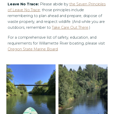
Leave No Trace:
Please abide by
the Seven Principles
of Leave No Trace
; those principles include
remembering to plan ahead and prepare, dispose of
waste properly, and respect wildlife. (And while you are
outdoors, remember to
Take Care Out There
.)
For a comprehensive list of safety, education, and
requirements for Willamette River boating, please visit
Oregon State Marine Board
.