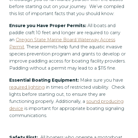
before starting out on your journey. We’ve compiled
this list of important facts that you should know:
Ensure you Have Proper Permits:
All boats and
paddle craft 10 feet and longer are required to carry
an
Oregon State Marine Board Waterway Access
Permit
. These permits help fund the aquatic invasive
species prevention program and grants to develop or
improve paddling access for boating facility providers.
Paddling without a permit may lead to a $115 fine.
Essential Boating Equipment:
Make sure you have
required lighting
in times of restricted visibility. Check
lights before starting out, to ensure they are
functioning properly. Additionally, a
sound producing
device
is important for appropriate boating signaling
communications.
Safety First:
All boaters who operate a motorboat