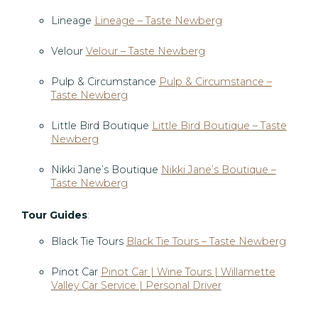
Lineage
Lineage – Taste Newberg
Velour
Velour – Taste Newberg
Pulp & Circumstance
Pulp & Circumstance –
Taste Newberg
Little Bird Boutique
Little Bird Boutique – Taste
Newberg
Nikki Jane’s Boutique
Nikki Jane’s Boutique –
Taste Newberg
Tour Guides
:
Black Tie Tours
Black Tie Tours – Taste Newberg
Pinot Car
Pinot Car | Wine Tours | Willamette
Valley Car Service | Personal Driver