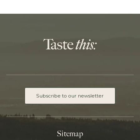
Subscribe to our newsletter
Sitemap