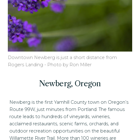
Downtown Newberg is just a short distance from
Rogers Landing - Photo by Ron Miller
Newberg, Oregon
Newberg is the first Yamhill County town on Oregon’s
Route 99W, just minutes from Portland. The famous
route leads to hundreds of vineyards, wineries,
acclaimed restaurants, scenic farms, orchards, and
outdoor recreation opportunities on the beautiful
Willamette River Trail. More than 100 wineries are