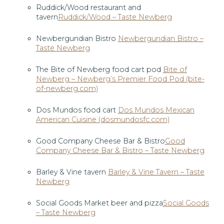
Ruddick/Wood restaurant and
tavern
Ruddick/Wood – Taste Newberg
Newbergundian Bistro
Newbergundian Bistro –
Taste Newberg
The Bite of Newberg food cart pod
Bite of
Newberg – Newberg’s Premier Food Pod (bite-
of-newberg.com)
Dos Mundos food cart
Dos Mundos Mexican
American Cuisine (dosmundosfc.com)
Good Company Cheese Bar & Bistro
Good
Company Cheese Bar & Bistro – Taste Newberg
Barley & Vine tavern
Barley & Vine Tavern – Taste
Newberg
Social Goods Market beer and pizza
Social Goods
– Taste Newberg