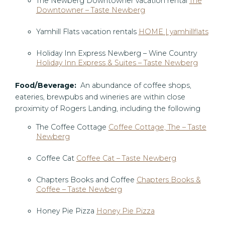
The Newberg Downtowner vacation rental
The
Downtowner – Taste Newberg
Yamhill Flats vacation rentals
HOME | yamhillflats
Holiday Inn Express Newberg – Wine Country
Holiday Inn Express & Suites – Taste Newberg
Food/Beverage:
An abundance of coffee shops,
eateries, brewpubs and wineries are within close
proximity of Rogers Landing, including the following
The Coffee Cottage
Coffee Cottage, The – Taste
Newberg
Coffee Cat
Coffee Cat – Taste Newberg
Chapters Books and Coffee
Chapters Books &
Coffee – Taste Newberg
Honey Pie Pizza
Honey Pie Pizza