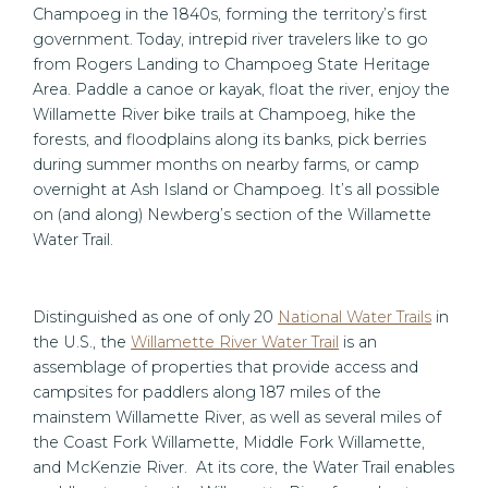
Champoeg in the 1840s, forming the territory’s first
government. Today, intrepid river travelers like to go
from Rogers Landing to Champoeg State Heritage
Area. Paddle a canoe or kayak, float the river, enjoy the
Willamette River bike trails at Champoeg, hike the
forests, and floodplains along its banks, pick berries
during summer months on nearby farms, or camp
overnight at Ash Island or Champoeg. It’s all possible
on (and along) Newberg’s section of the Willamette
Water Trail.
Distinguished as one of only 20
National Water Trails
in
the U.S., the
Willamette River Water Trail
is an
assemblage of properties that provide access and
campsites for paddlers along 187 miles of the
mainstem Willamette River, as well as several miles of
the Coast Fork Willamette, Middle Fork Willamette,
and McKenzie River. At its core, the Water Trail enables