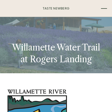
TASTE NEWBERG
Willamette Water Trail
at Rogers Landing