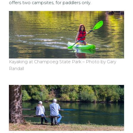
offers two campsites, for paddlers only.
Kayaking at Champoeg State Park – Photo by Gary
Randall