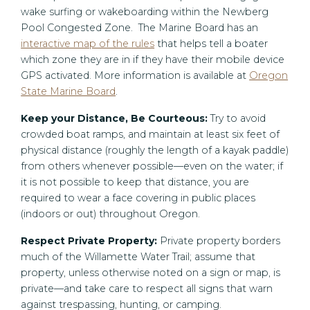
wake surfing or wakeboarding within the Newberg
Pool Congested Zone. The Marine Board has an
interactive map of the rules
that helps tell a boater
which zone they are in if they have their mobile device
GPS activated. More information is available at
Oregon
State Marine Board
.
Keep your Distance, Be Courteous:
Try to avoid
crowded boat ramps, and maintain at least six feet of
physical distance (roughly the length of a kayak paddle)
from others whenever possible—even on the water; if
it is not possible to keep that distance, you are
required to wear a face covering in public places
(indoors or out) throughout Oregon.
Respect Private Property:
Private property borders
much of the Willamette Water Trail; assume that
property, unless otherwise noted on a sign or map, is
private—and take care to respect all signs that warn
against trespassing, hunting, or camping.