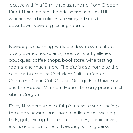
located within a 10-mile radius, ranging from Oregon
Pinot Noir pioneers like Adelsheim and Rex Hill
wineries with bucolic estate vineyard sites to
downtown Newberg tasting rooms.
Newberg’s charming, walkable downtown features
locally owned restaurants, food carts, art galleries,
boutiques, coffee shops, bookstore, wine tasting
rooms, and much more. The city is also home to the
public arts-devoted Chehalem Cultural Center,
Chehalem Glenn Golf Course, George Fox University,
and the Hoover-Minthorn House, the only presidential
site in Oregon.
Enjoy Newberg’s peaceful, picturesque surroundings
through vineyard tours, river paddles, hikes, walking
trails, golf, cycling, hot air balloon rides, scenic drives, or
a simple picnic in one of Newberg’s many parks.