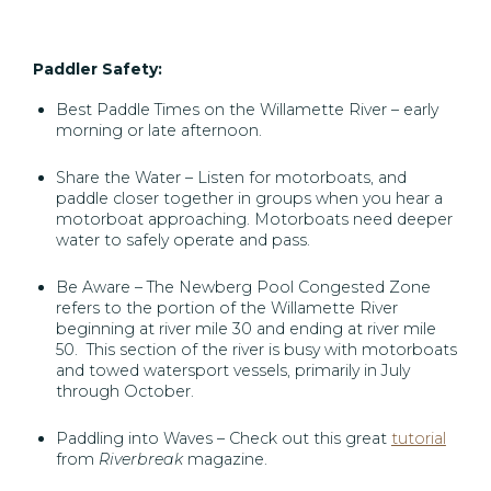
Paddler Safety:
Best Paddle Times on the Willamette River – early
morning or late afternoon.
Share the Water – Listen for motorboats, and
paddle closer together in groups when you hear a
motorboat approaching. Motorboats need deeper
water to safely operate and pass.
Be Aware – The Newberg Pool Congested Zone
refers to the portion of the Willamette River
beginning at river mile 30 and ending at river mile
50. This section of the river is busy with motorboats
and towed watersport vessels, primarily in July
through October.
Paddling into Waves – Check out this great
tutorial
from
Riverbreak
magazine.