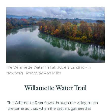
The Willamette Water Trail at Rogers Landing - in
Newberg - Photo by Ron Miller
Willamette Water Trail
The Willamette River flows through the valley, much
the same as it did when the settlers gathered at