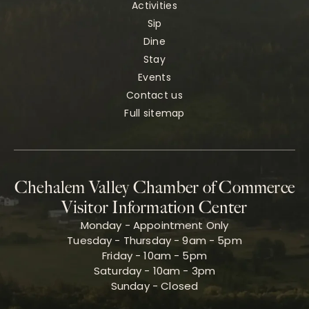
Activities
Sip
Dine
Stay
Events
Contact us
Full sitemap
Chehalem Valley Chamber of Commerce
Visitor Information Center
Monday - Appointment Only
Tuesday - Thursday - 9am - 5pm
Friday - 10am - 5pm
Saturday - 10am - 3pm
Sunday - Closed