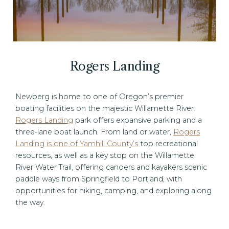
Rogers Landing
Newberg is home to one of Oregon’s premier
boating facilities on the majestic Willamette River.
Rogers Landing
park offers expansive parking and a
three-lane boat launch. From land or water,
Rogers
Landing is one of Yamhill County’s
top recreational
resources, as well as a key stop on the Willamette
River Water Trail, offering canoers and kayakers scenic
paddle ways from Springfield to Portland, with
opportunities for hiking, camping, and exploring along
the way.