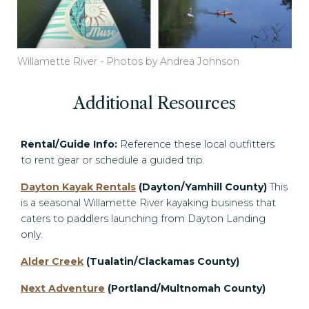
Willamette River - Photos by Andrea Johnson
Additional Resources
Rental/Guide Info:
Reference these local outfitters
to rent gear or schedule a guided trip.
Dayton Kayak Rentals
(Dayton/Yamhill County)
This
is a seasonal Willamette River kayaking business that
caters to paddlers launching from Dayton Landing
only.
Alder Creek
(Tualatin/Clackamas County)
Next Adventure
(Portland/Multnomah County)