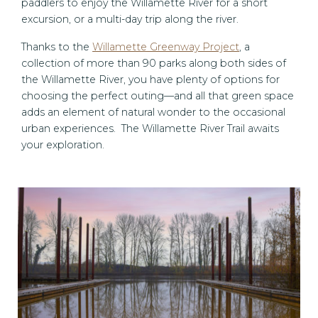
paddlers to enjoy the Willamette River for a short
excursion, or a multi-day trip along the river.
Thanks to the
Willamette Greenway Project
, a
collection of more than 90 parks along both sides of
the Willamette River, you have plenty of options for
choosing the perfect outing—and all that green space
adds an element of natural wonder to the occasional
urban experiences. The Willamette River Trail awaits
your exploration.