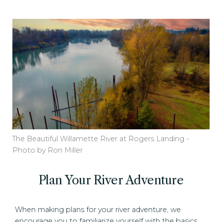
The Beautiful Willamette River at Rogers Landing -
Photo by Ron Miller
Plan Your River Adventure
When making plans for your river adventure, we
encourage you to familiarize yourself with the basics