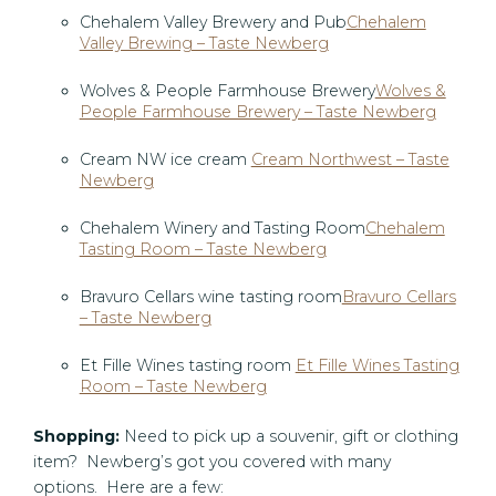
Chehalem Valley Brewery and Pub
Chehalem
Valley Brewing – Taste Newberg
Wolves & People Farmhouse Brewery
Wolves &
People Farmhouse Brewery – Taste Newberg
Cream NW ice cream
Cream Northwest – Taste
Newberg
Chehalem Winery and Tasting Room
Chehalem
Tasting Room – Taste Newberg
Bravuro Cellars wine tasting room
Bravuro Cellars
– Taste Newberg
Et Fille Wines tasting room
Et Fille Wines Tasting
Room – Taste Newberg
Shopping:
Need to pick up a souvenir, gift or clothing
item? Newberg’s got you covered with many
options. Here are a few: