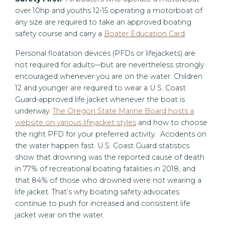
over 10hp and youths 12-15 operating a motorboat of
any size are required to take an approved boating
safety course and carry a
Boater Education Card
.
Personal floatation devices (PFDs or lifejackets) are
not required for adults—but are nevertheless strongly
encouraged whenever you are on the water. Children
12 and younger are required to wear a U.S. Coast
Guard-approved life jacket whenever the boat is
underway.
The Oregon State Marine Board hosts a
website on various lifejacket styles
and how to choose
the right PFD for your preferred activity. Accidents on
the water happen fast. U.S. Coast Guard statistics
show that drowning was the reported cause of death
in 77% of recreational boating fatalities in 2018, and
that 84% of those who drowned were not wearing a
life jacket. That’s why boating safety advocates
continue to push for increased and consistent life
jacket wear on the water.