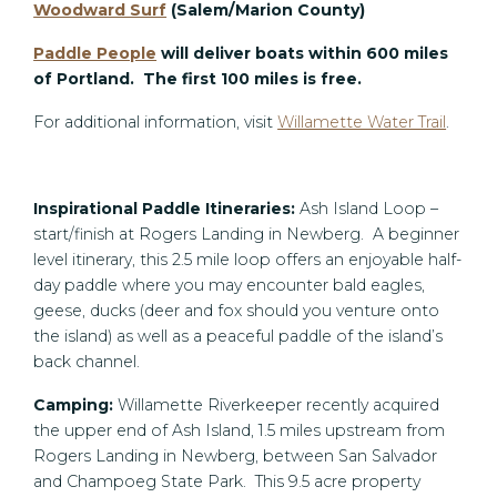
Woodward Surf
(Salem/Marion County)
Paddle People
will deliver boats within 600 miles
of Portland. The first 100 miles is free.
For additional information, visit
Willamette Water Trail
.
Inspirational Paddle Itineraries:
Ash Island Loop –
start/finish at Rogers Landing in Newberg. A beginner
level itinerary, this 2.5 mile loop offers an enjoyable half-
day paddle where you may encounter bald eagles,
geese, ducks (deer and fox should you venture onto
the island) as well as a peaceful paddle of the island’s
back channel.
Camping:
Willamette Riverkeeper recently acquired
the upper end of Ash Island, 1.5 miles upstream from
Rogers Landing in Newberg, between San Salvador
and Champoeg State Park. This 9.5 acre property