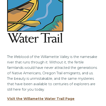
The lifeblood of the Willamette Valley is the namesake
river that runs through it. Without it, the fertile
farmlands would have never attracted the generations
of Native Americans, Oregon Trail emigrants, and us.
The beauty is unmistakable, and the same mysteries
that have been available to centuries of explorers are
still here for you today.
Visit the Willamette Water Trail Page