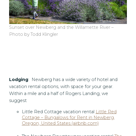
Sunset over Newberg and the Willamette River –
Photo by Todd Klingler
Lodging
: Newberg has a wide variety of hotel and
vacation rental options, with space for your gear.
Within a mile and a half of Rogers Landing, we
suggest
Little Red Cottage vacation rental
Little Red
Cottage – Bungalows for Rent in Newberg,
Oregon, United States (airbnb.com)