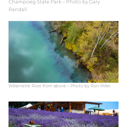
Champoeg State Park – Photo by Gary
Randall
Willamette River from above – Photo by Ron Miller