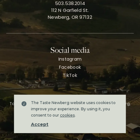
503.538.2014
112 N Garfield St.
Newberg, OR 97132
Social media
Instagram
Facebook
TikTok
The Taste Newberg website uses cookies to
Taste Newberg, the official online visitor resource for Newberg,
Oregon.
improve your experience. By using it, you
Copyright ©2026. All rights reserved.
consent to our
cookies
.
Terms & conditions
Accept