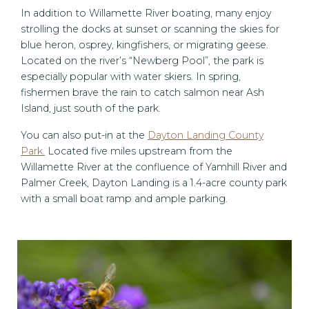
In addition to Willamette River boating, many enjoy
strolling the docks at sunset or scanning the skies for
blue heron, osprey, kingfishers, or migrating geese.
Located on the river’s “Newberg Pool”, the park is
especially popular with water skiers. In spring,
fishermen brave the rain to catch salmon near Ash
Island, just south of the park.
You can also put-in at the
Dayton Landing County
Park.
Located five miles upstream from the
Willamette River at the confluence of Yamhill River and
Palmer Creek, Dayton Landing is a 1.4-acre county park
with a small boat ramp and ample parking.