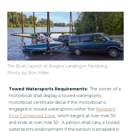
The Boat Launch at Rogers Landing in Newberg -
Photo by Ron Miller
Towed Watersports Requirements:
The owner of a
motorboat shall display a towed watersports
motorboat certificate decal if the motorboat is
engaged in towed watersports within the
Newberg
Pool Congested Zone
, which begins at river mile 30
and ends at river mile 50. A person shall carry a towed
watersports endorsement if the person is engaged in