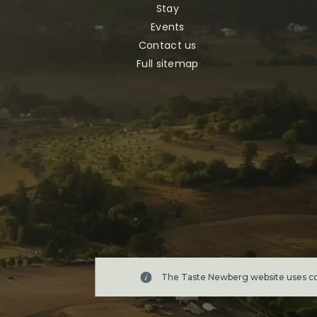
Stay
Events
Contact us
Full sitemap
The Taste Newberg website uses coo