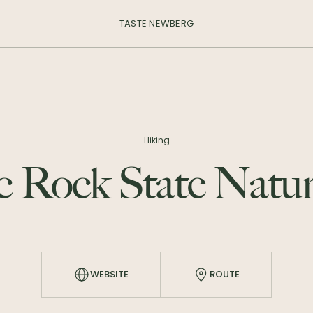
TASTE NEWBERG
Hiking
c Rock State Natur
WEBSITE
ROUTE