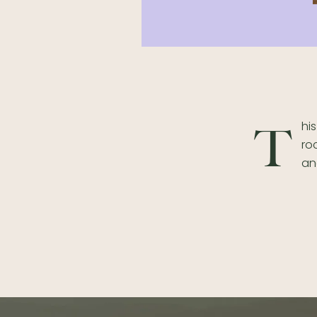
hi
T
ro
an