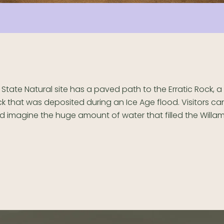
s State Natural site has a paved path to the Erratic Rock, 
ck that was deposited during an Ice Age flood. Visitors ca
d imagine the huge amount of water that filled the Willam