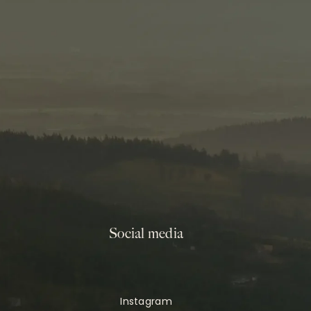
Social media
Instagram