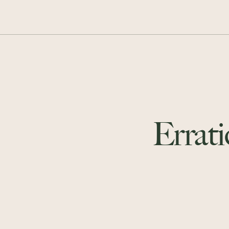
Errati