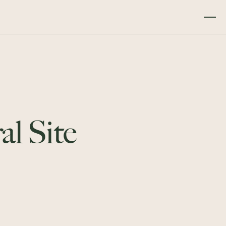
al Site