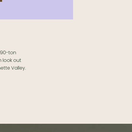
a 90-ton
n look out
ette Valley.