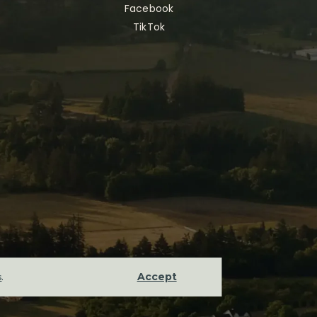
Facebook
TikTok
Accept
s
.