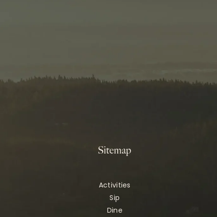
Sitemap
Activities
Sip
Dine