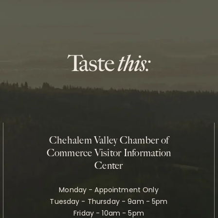
Chehalem Valley Chamber of
Commerce Visitor Information
Center
Monday - Appointment Only
Tuesday - Thursday - 9am - 5pm
Friday - 10am - 5pm