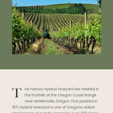
The historic Hyland Vineyard lies nestled in
the foothills of the Oregon Coast Range
near McMinnville, Oregon. First planted in
1971, Hyland Vineyard is one of Oregons oldest