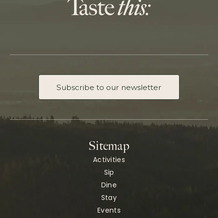
Subscribe to our newsletter
Sitemap
Activities
Sip
Dine
Stay
Events