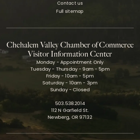
Contact us
Full sitemap
Chehalem Valley Chamber of Commerce
Visitor Information Center
Monday - Appointment Only
Tuesday - Thursday - 9am - 5pm
Friday - 10am - 5pm
Saturday - 10am - 3pm
Sunday - Closed
503.538.2014
112 N Garfield St.
Newberg, OR 97132