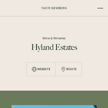
TASTE NEWBERG
Wine & Wineries
Hyland Estates
WEBSITE
ROUTE