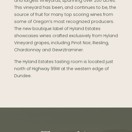
and largest vineyards, spanning over 200 acres.
This vineyard has been, and continues to be, the
source of fruit for many top scoring wines from
some of Oregon’s most recognized producers.
The new boutique label of Hyland Estates
showcases wines crafted exclusively from Hyland
Vineyard grapes, including Pinot Noir, Riesling,
Chardonnay and Gewrztraminer.
The Hyland Estates tasting room is located just
north of Highway 99W at the western edge of
Dundee.