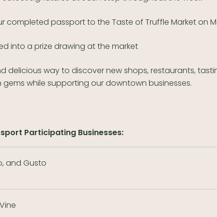
ur completed passport to the Taste of Truffle Market on 
ed into a prize drawing at the market
and delicious way to discover new shops, restaurants, tast
 gems while supporting our downtown businesses.
ssport Participating Businesses:
, and Gusto
 Vine