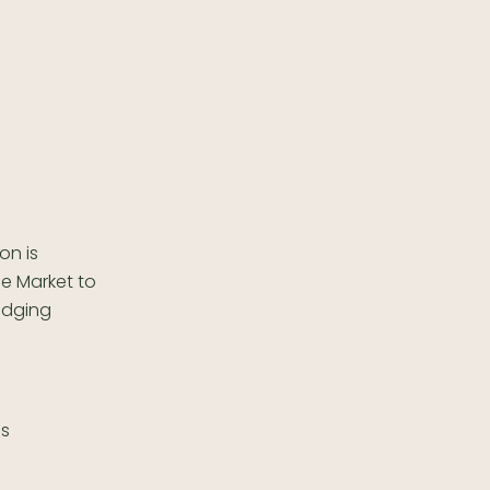
on is
le Market to
odging
es