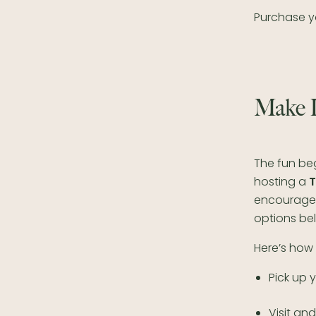
Purchase yo
Make I
The fun be
hosting a
T
encourage 
options be
Here’s how 
Pick up 
Visit an