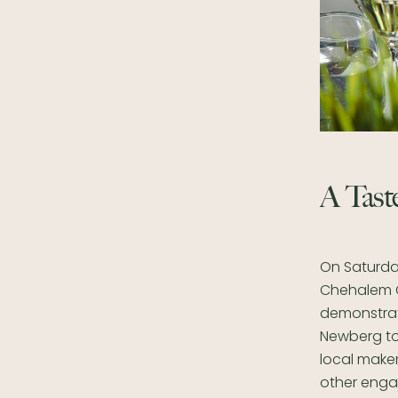
A Taste
On Saturday
Chehalem Cu
demonstrati
Newberg to 
local make
other engag