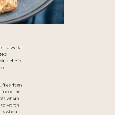
e is a world
ized
usins, chefs
eir
ffles ripen
m for cooks
pots where
y to March
son, when