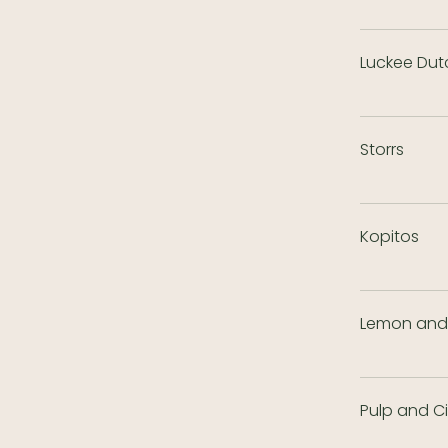
Luckee Dut
Storrs
Kopitos
Lemon and 
Pulp and C