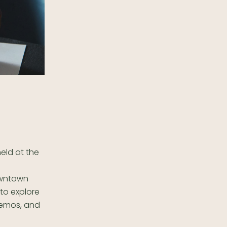
held at the
owntown
 to explore
demos, and