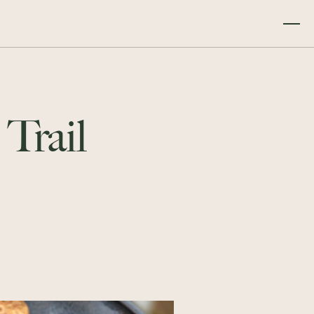
 Trail