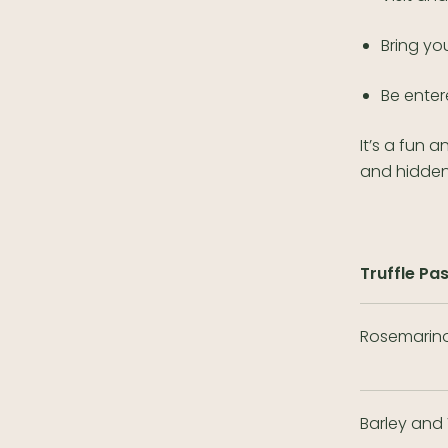
Bring yo
Be enter
It’s a fun 
and hidden
Truffle Pa
Rosemarino
Barley and