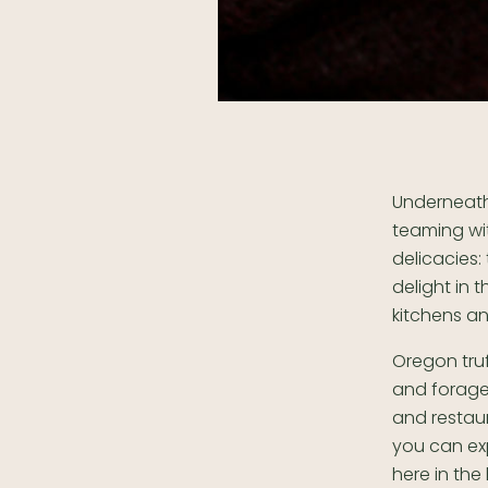
Underneath 
teaming wi
delicacies:
delight in 
kitchens an
Oregon truf
and forager
and restaur
you can ex
here in the