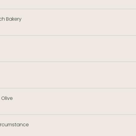
ch Bakery
Olive
ircumstance