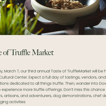
 of Truffle Market
, March 7, our third annual Taste of TruffleMarket will be 
ltural Center. Expect a full day of tastings, vendors, and
ons dedicated to all things truffle. Then, wander into D
experience more truffle offerings. Don’t miss this chance
rs, artisans, and adventurers, dog demonstrations, chef 
ing activities