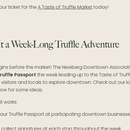
ur ticket for the
A Taste of Truffle Market
today!
t a Week-Long Truffle Adventure
gins before the market! The Newberg Downtown Associati
ruffle Passport
the week leading up to the Taste of Truff
visitors and locals to explore downtown. Check out our l
low for some ideas.
it works:
your Truffle Passport at participating downtown business
d collect signatures at each stop throughout the week