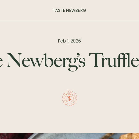
TASTE NEWBERG
Feb 1, 2026
 Newberg’s Truffle