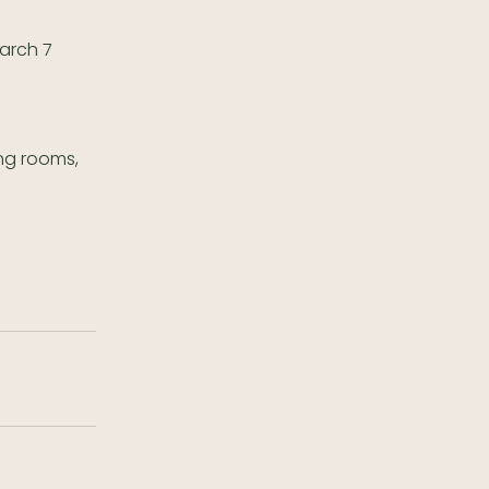
March 7
ing rooms,