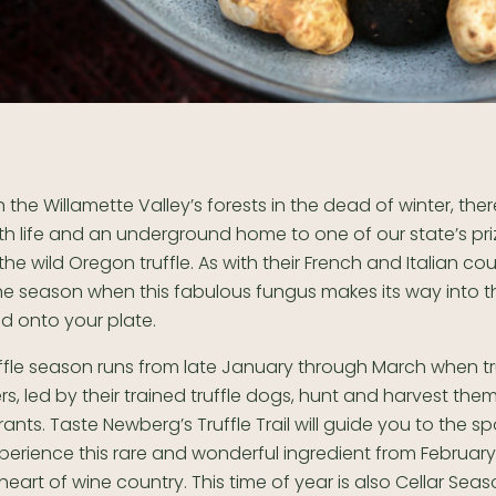
the Willamette Valley’s forests in the dead of winter, ther
th life and an underground home to one of our state’s pr
 the wild Oregon truffle. As with their French and Italian co
the season when this fabulous fungus makes its way into th
d onto your plate.
fle season runs from late January through March when tru
s, led by their trained truffle dogs, hunt and harvest the
ants. Taste Newberg’s Truffle Trail will guide you to the s
perience this rare and wonderful ingredient from Februar
 heart of wine country. This time of year is also Cellar Sea