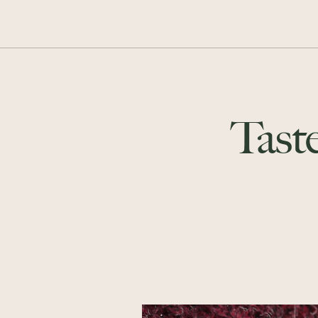
Taste