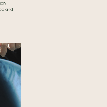
gon
ood and