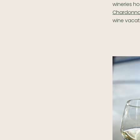
wineries ho
Chardonna
wine vacati