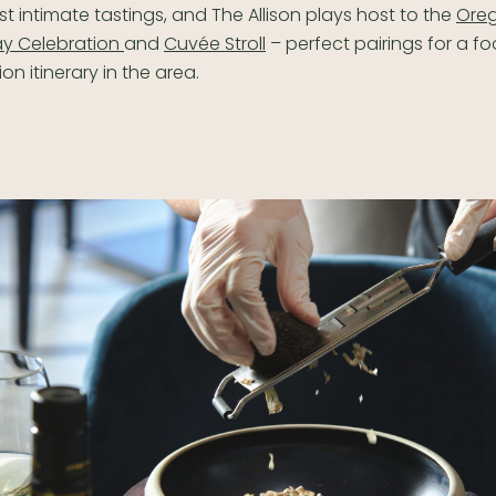
st intimate tastings, and The Allison plays host to the
Ore
y Celebration
and
Cuvée Stroll
– perfect pairings for a f
on itinerary in the area.