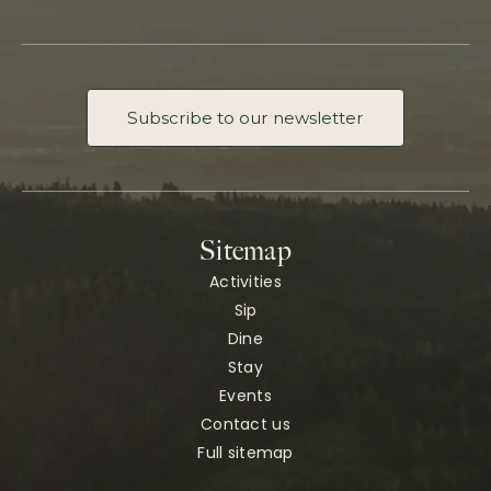
Subscribe to our newsletter
Sitemap
Activities
Sip
Dine
Stay
Events
Contact us
Full sitemap