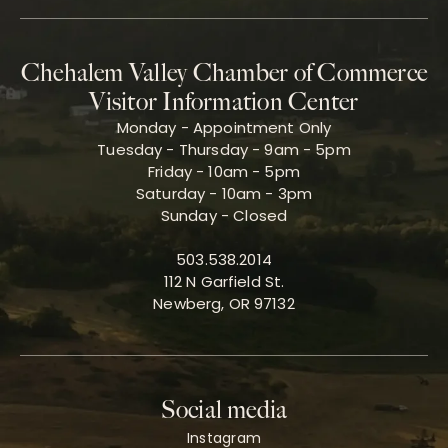
Chehalem Valley Chamber of Commerce
Visitor Information Center
Monday - Appointment Only
Tuesday - Thursday - 9am - 5pm
Friday - 10am - 5pm
Saturday - 10am - 3pm
Sunday - Closed
503.538.2014
112 N Garfield St.
Newberg, OR 97132
Social media
Instagram