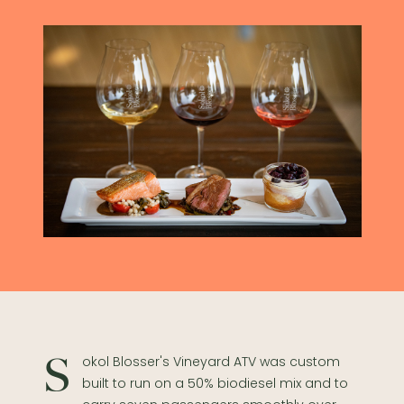
Sokol Blosser's Vineyard ATV was custom
built to run on a 50% biodiesel mix and to