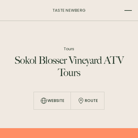
TASTE NEWBERG
Tours
Sokol Blosser Vineyard ATV
Tours
WEBSITE
ROUTE