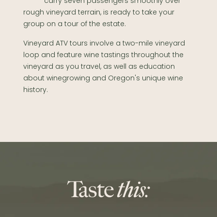
carry seven passengers smoothly over
rough vineyard terrain, is ready to take your
group on a tour of the estate.
Vineyard ATV tours involve a two-mile vineyard
loop and feature wine tastings throughout the
vineyard as you travel, as well as education
about winegrowing and Oregon's unique wine
history.