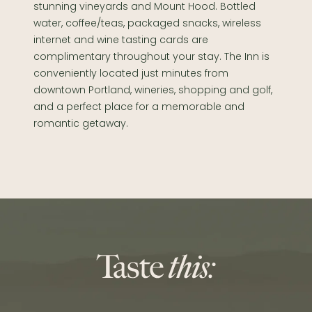
stunning vineyards and Mount Hood. Bottled
water, coffee/teas, packaged snacks, wireless
internet and wine tasting cards are
complimentary throughout your stay. The Inn is
conveniently located just minutes from
downtown Portland, wineries, shopping and golf,
and a perfect place for a memorable and
romantic getaway.