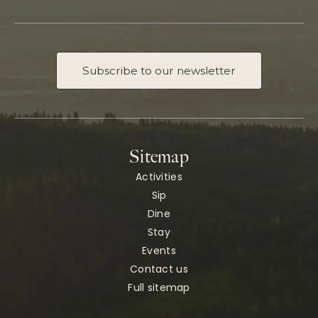
Subscribe to our newsletter
Sitemap
Activities
Sip
Dine
Stay
Events
Contact us
Full sitemap