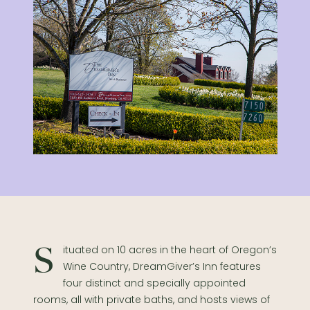
Situated on 10 acres in the heart of Oregon’s
Wine Country, DreamGiver’s Inn features
four distinct and specially appointed
rooms, all with private baths, and hosts views of