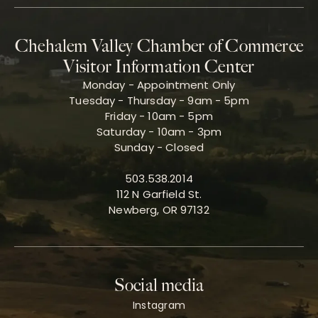
Chehalem Valley Chamber of Commerce
Visitor Information Center
Monday - Appointment Only
Tuesday - Thursday - 9am - 5pm
Friday - 10am - 5pm
Saturday - 10am - 3pm
Sunday - Closed
503.538.2014
112 N Garfield St.
Newberg, OR 97132
Social media
Instagram