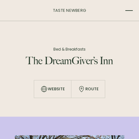
TASTE NEWBERG
Bed & Breakfasts
The DreamGiver’s Inn
WEBSITE
ROUTE