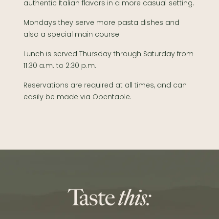
authentic Italian flavors in a more casual setting.
Mondays they serve more pasta dishes and
also a special main course.
Lunch is served Thursday through Saturday from
11:30 a.m. to 2:30 p.m.
Reservations are required at all times, and can
easily be made via Opentable.