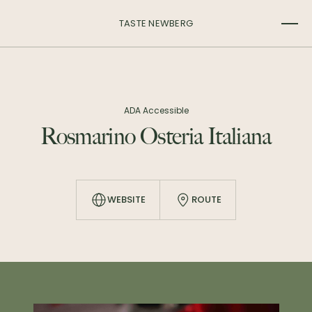
TASTE NEWBERG
ADA Accessible
Rosmarino Osteria Italiana
WEBSITE
ROUTE