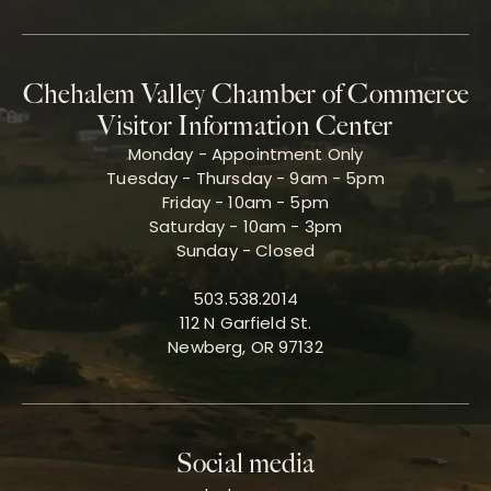
Chehalem Valley Chamber of Commerce
Visitor Information Center
Monday - Appointment Only
Tuesday - Thursday - 9am - 5pm
Friday - 10am - 5pm
Saturday - 10am - 3pm
Sunday - Closed
503.538.2014
112 N Garfield St.
Newberg, OR 97132
Social media