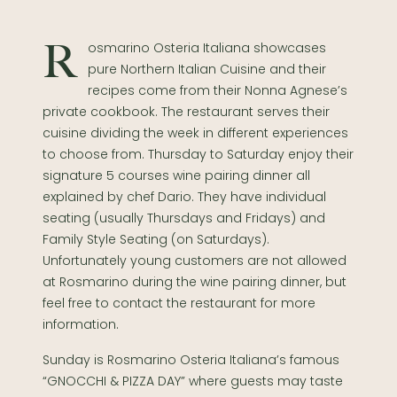
Rosmarino Osteria Italiana showcases
pure Northern Italian Cuisine and their
recipes come from their Nonna Agnese’s
private cookbook. The restaurant serves their
cuisine dividing the week in different experiences
to choose from. Thursday to Saturday enjoy their
signature 5 courses wine pairing dinner all
explained by chef Dario. They have individual
seating (usually Thursdays and Fridays) and
Family Style Seating (on Saturdays).
Unfortunately young customers are not allowed
at Rosmarino during the wine pairing dinner, but
feel free to contact the restaurant for more
information.
Sunday is Rosmarino Osteria Italiana’s famous
“GNOCCHI & PIZZA DAY” where guests may taste