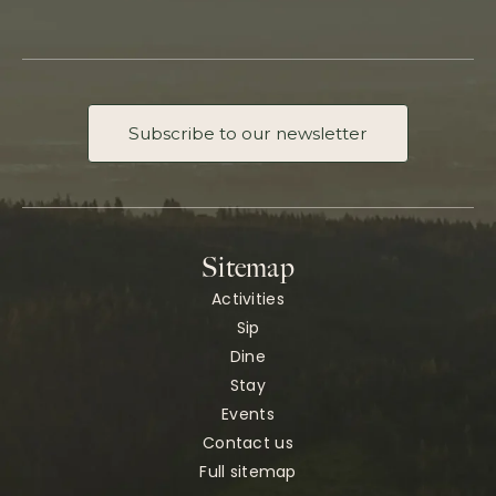
Subscribe to our newsletter
Sitemap
Activities
Sip
Dine
Stay
Events
Contact us
Full sitemap