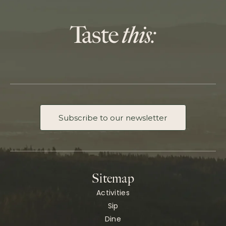
Subscribe to our newsletter
Sitemap
Activities
Sip
Dine