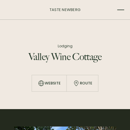
TASTE NEWBERG
Lodging
Valley Wine Cottage
WEBSITE
ROUTE