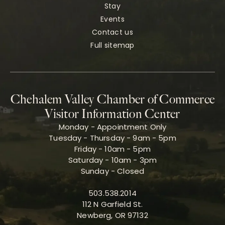
Stay
Events
Contact us
Full sitemap
Chehalem Valley Chamber of Commerce
Visitor Information Center
Monday - Appointment Only
Tuesday - Thursday - 9am - 5pm
Friday - 10am - 5pm
Saturday - 10am - 3pm
Sunday - Closed
503.538.2014
112 N Garfield St.
Newberg, OR 97132