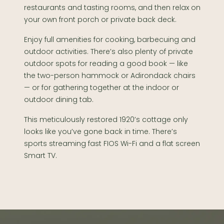
restaurants and tasting rooms, and then relax on
your own front porch or private back deck.
Enjoy full amenities for cooking, barbecuing and
outdoor activities. There’s also plenty of private
outdoor spots for reading a good book — like
the two-person hammock or Adirondack chairs
— or for gathering together at the indoor or
outdoor dining tab.
This meticulously restored 1920’s cottage only
looks like you’ve gone back in time. There’s
sports streaming fast FIOS Wi-Fi and a flat screen
Smart TV.