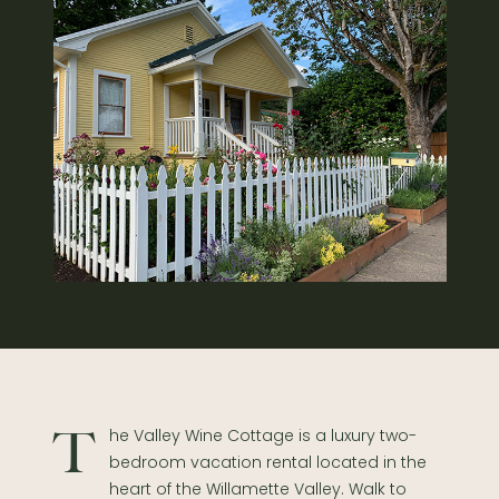
The Valley Wine Cottage is a luxury two-
bedroom vacation rental located in the
heart of the Willamette Valley. Walk to