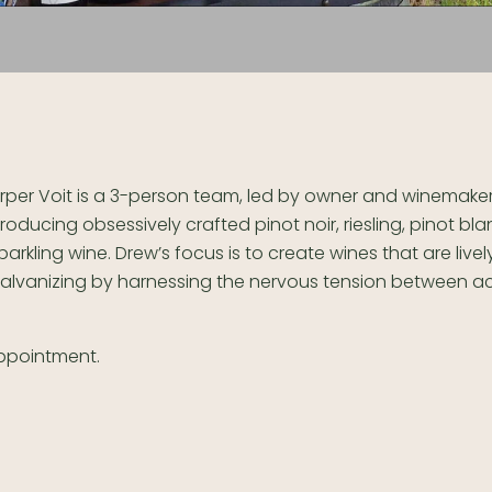
rper Voit is a 3-person team, led by owner and winemaker
roducing obsessively crafted pinot noir, riesling, pinot bl
parkling wine. Drew’s focus is to create wines that are live
alvanizing by harnessing the nervous tension between acid
ppointment.