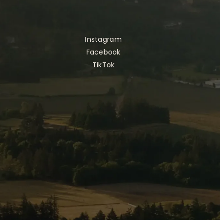
Instagram
Facebook
TikTok