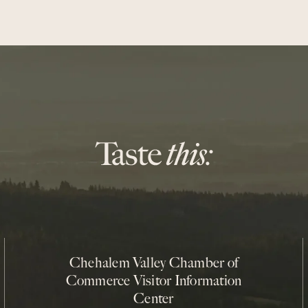
Chehalem Valley Chamber of
Commerce Visitor Information
Center