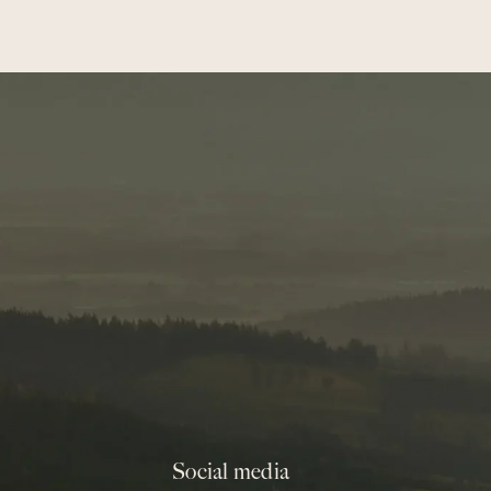
Social media