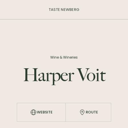
TASTE NEWBERG
Wine & Wineries
Harper Voit
WEBSITE
ROUTE