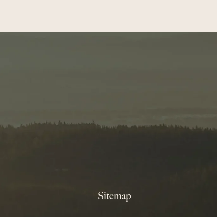
Sitemap