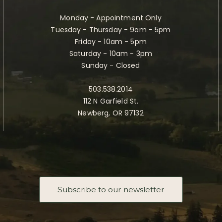
Monday - Appointment Only
Tuesday - Thursday - 9am - 5pm
Friday - 10am - 5pm
Saturday - 10am - 3pm
Sunday - Closed
503.538.2014
112 N Garfield St.
Newberg, OR 97132
Subscribe to our newsletter