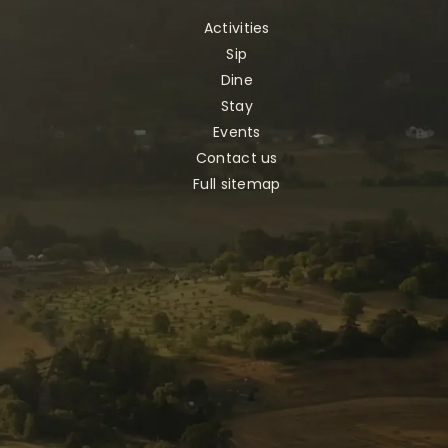
Activities
Sip
Dine
Stay
Events
Contact us
Full sitemap