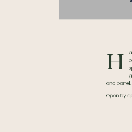
a
H
p
s
g
and barrel.
Open by a