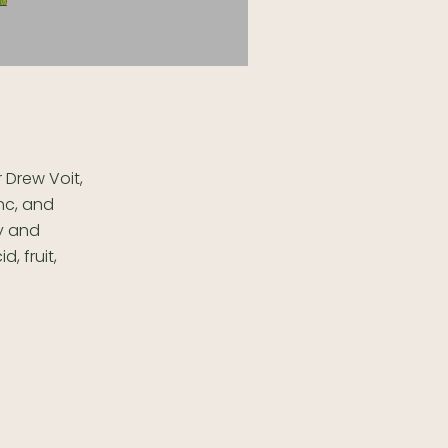
 Drew Voit,
anc, and
ly and
, fruit,